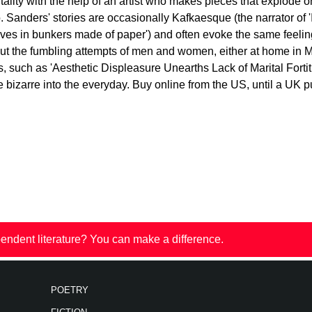
ality with the help of an artist who makes pieces that explode 
. Sanders' stories are occasionally Kafkaesque (the narrator of 
elves in bunkers made of paper') and often evoke the same feeli
bout the fumbling attempts of men and women, either at home in M
, such as 'Aesthetic Displeasure Unearths Lack of Marital Fortit
he bizarre into the everyday. Buy online from the US, until a UK 
endent literature? You can make a difference.
POETRY