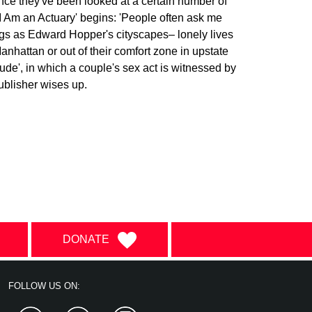
once they've been looked at a certain number of
'I Am an Actuary' begins: 'People often ask me
ngs as Edward Hopper's cityscapes– lonely lives
anhattan or out of their comfort zone in upstate
ude', in which a couple's sex act is witnessed by
publisher wises up.
DONATE
FOLLOW US ON: