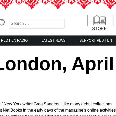
STORE
RED HEN RADIO
LATEST NEWS
SUPPORT RED HEN
ondon, April
of New York writer Greg Sanders. Like many debut collections it
t Net Books in the early days of the magazine's online activitie