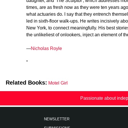
daughter, and 'The Sculptor', which addresses mort
times, are as fresh now as they were ten years ago
what actuaries do. I say that they entrench thems
led in sixth-floor walk-ups. He writes incisively a
New York, to connect meaningfully. His best stories
the unlikeliest of onlookers, inject an element of t
—
Nicholas Royle
“
Related Books:
Motel Girl
Passionate about indep
NEWSLETTER