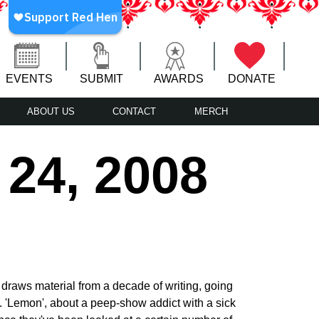
EVENTS
SUBMIT
AWARDS
DONATE
ABOUT US
CONTACT
MERCH
 24, 2008
 draws material from a decade of writing, going
s. 'Lemon', about a peep-show addict with a sick