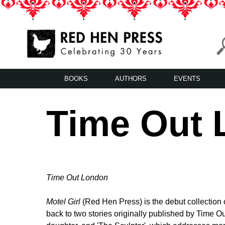
Skip
to
content
Red Hen Press
LA’s Oldest Nonprofit Literary Publisher
BOOKS
AUTHORS
EVENTS
Time Out L
Time Out London
Motel Girl
(Red Hen Press) is the debut collection 
back to two stories originally published by Time Ou