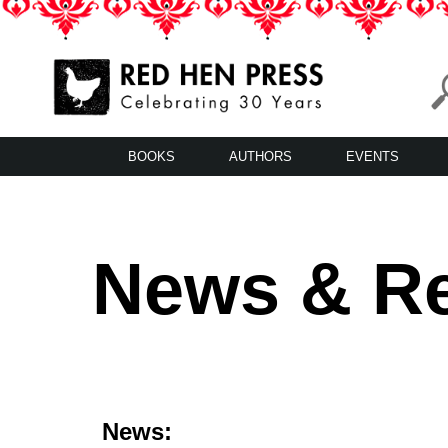
Skip
to
content
Red Hen Press
LA’s Oldest Nonprofit Literary Publisher
BOOKS
AUTHORS
EVENTS
News & R
News: