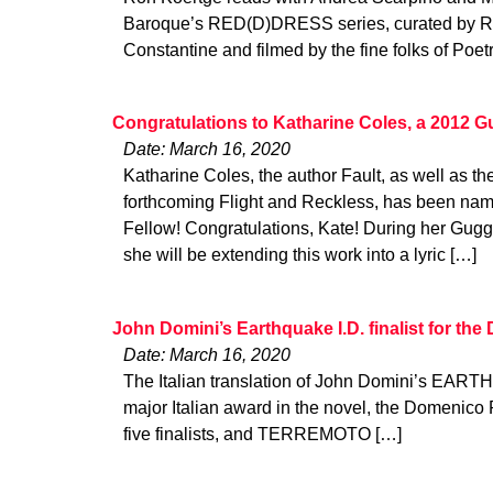
Baroque’s RED(D)DRESS series, curated by 
Constantine and filmed by the fine folks of Poet
Congratulations to Katharine Coles, a 2012 
Date: March 16, 2020
Katharine Coles, the author Fault, as well as th
forthcoming Flight and Reckless, has been n
Fellow! Congratulations, Kate! During her Gug
she will be extending this work into a lyric […]
John Domini’s Earthquake I.D. finalist for th
Date: March 16, 2020
The Italian translation of John Domini’s EARTHQ
major Italian award in the novel, the Domenico 
five finalists, and TERREMOTO […]