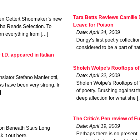
Tara Betts Reviews Camille 
en Gettert Shoemaker’s new
Leave for Poison
ha Reads Selection. To
Date: April 24, 2009
on everything from […]
Dungy's first poetry collectio
considered to be a part of nat
I.D. appeared in Italian
Sholeh Wolpe’s Rooftops of
Date: April 22, 2009
nslator Stefano Manferlotti,
Sholeh Wolpe's Rooftops of Te
ews have been very strong. In
of poetry. Brushing against t
]
deep affection for what she [
The Critic’s Pen review of F
Date: April 19, 2009
ion Beneath Stars Long
Perhaps there is no present, a
 it out here.