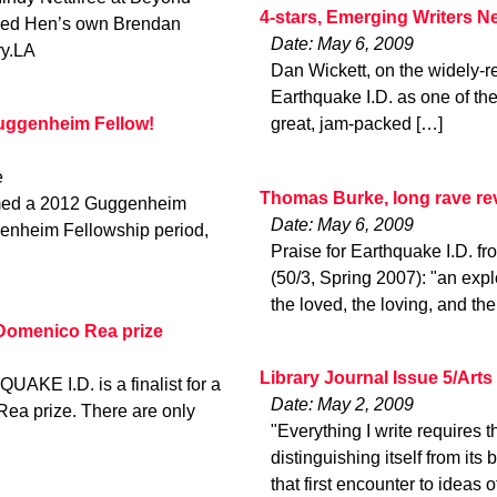
4-stars, Emerging Writers N
Red Hen’s own Brendan
Date: May 6, 2009
ry.LA
Dan Wickett, on the widely-re
Earthquake I.D. as one of the
Guggenheim Fellow!
great, jam-packed […]
e
Thomas Burke, long rave r
amed a 2012 Guggenheim
Date: May 6, 2009
genheim Fellowship period,
Praise for Earthquake I.D
(50/3, Spring 2007): "an expl
the loved, the loving, and the 
e Domenico Rea prize
Library Journal Issue 5/Art
UAKE I.D. is a finalist for a
Date: May 2, 2009
Rea prize. There are only
"Everything I write requires th
distinguishing itself from it
that first encounter to ideas o