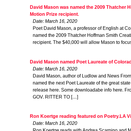
David Mason was named the 2009 Thatcher Ho
Motion Prize recipient.
Date: March 16, 2020
Poet David Mason, a professor of English at Co
named the 2009 Thatcher Hoffman Smith Creativ
recipient. The $40,000 will allow Mason to foc
David Mason named Poet Laureate of Colora
Date: March 16, 2020
David Mason, author of Ludlow and News From 
named the next Poet Laureate of the great state
release here. Some downloadabe info here. Fro
GOV. RITTER TO […]
Ron Koertge reading featured on Poetry.LA V
Date: March 16, 2020
Ron Koertge reads with Andrea Scarpino and M