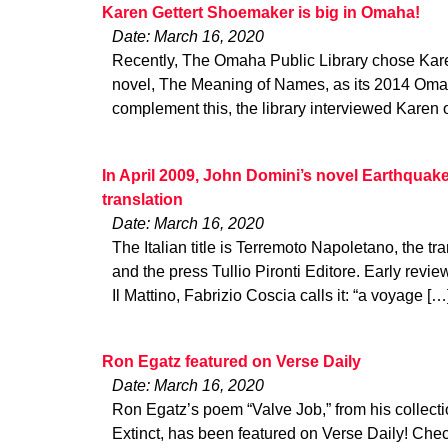
Karen Gettert Shoemaker is big in Omaha!
Date: March 16, 2020
Recently, The Omaha Public Library chose Kar
novel, The Meaning of Names, as its 2014 Oma
complement this, the library interviewed Karen 
In April 2009, John Domini’s novel Earthquake 
translation
Date: March 16, 2020
The Italian title is Terremoto Napoletano, the tra
and the press Tullio Pironti Editore. Early revi
Il Mattino, Fabrizio Coscia calls it: “a voyage […
Ron Egatz featured on Verse Daily
Date: March 16, 2020
Ron Egatz’s poem “Valve Job,” from his collect
Extinct, has been featured on Verse Daily! Check