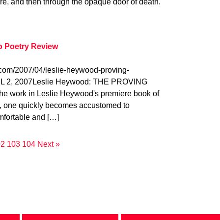
ure, and then through the opaque door of death.
o Poetry Review
.com/2007/04/leslie-heywood-proving-
L 2, 2007Leslie Heywood: THE PROVING
 work in Leslie Heywood's premiere book of
, one quickly becomes accustomed to
fortable and […]
02
103
104
Next »