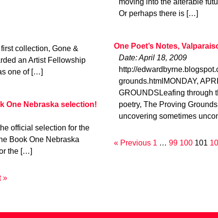
moving into the alterable fut
Or perhaps there is […]
One Poet’s Notes, Valparais
irst collection, Gone &
Date: April 18, 2009
rded an Artist Fellowship
http://edwardbyrne.blogspot
as one of […]
grounds.htmlMONDAY, APRI
GROUNDSLeafing through the
k One Nebraska selection!
poetry, The Proving Grounds
uncovering sometimes uncom
official selection for the
ne Book One Nebraska
« Previous
1
…
99
100
101
1
or the […]
 »