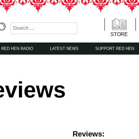
STORE
RED HEN RADIO
LATEST NEWS
SUPPORT RED HEN
eviews
Reviews: