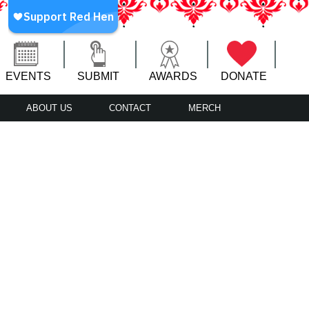
EVENTS
SUBMIT
AWARDS
DONATE
ABOUT US
CONTACT
MERCH