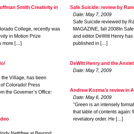
ffman Smith Creativity in
Safe Suicide: review by Ra
Date: May 7, 2009
Safe Suicide reviewed by 
lorado College, recently was
MAGAZINE, fall 2008In Safe 
ity in Motion Prize
and editor DeWitt Henry has c
us more […]
published in […]
do!
DeWitt Henry and the Anxie
Date: May 7, 2009
the Village, has been
 of Colorado! Press
Andrew Kozma’s review in 
m the Governer’s Office:
Date: May 6, 2009
"Green is an intensely formal
that table of contents again:
ideo
revelatory order. He […]
indy Nettifree at Beyond