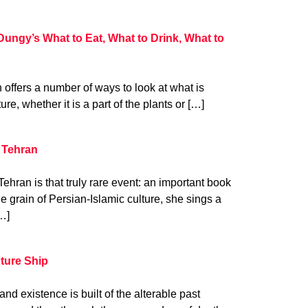
Dungy’s What to Eat, What to Drink, What to
n offers a number of ways to look at what is
ure, whether it is a part of the plants or […]
 Tehran
hran is that truly rare event: an important book
he grain of Persian-Islamic culture, she sings a
…]
uture Ship
nd existence is built of the alterable past