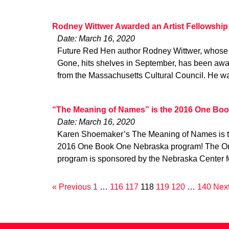
Rodney Wittwer Awarded an Artist Fellowship
Date: March 16, 2020
Future Red Hen author Rodney Wittwer, whose f
Gone, hits shelves in September, has been awa
from the Massachusetts Cultural Council. He w
“The Meaning of Names” is the 2016 One Boo
Date: March 16, 2020
Karen Shoemaker’s The Meaning of Names is the 
2016 One Book One Nebraska program! The O
program is sponsored by the Nebraska Center f
« Previous
1
…
116
117
118
119
120
…
140
Next