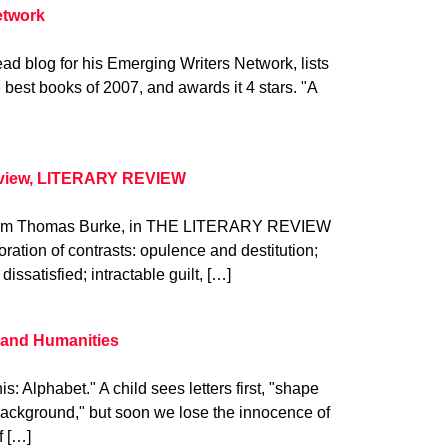
etwork
ad blog for his Emerging Writers Network, lists
 best books of 2007, and awards it 4 stars. "A
eview, LITERARY REVIEW
. from Thomas Burke, in THE LITERARY REVIEW
oration of contrasts: opulence and destitution;
dissatisfied; intractable guilt, […]
s and Humanities
is: Alphabet." A child sees letters first, "shape
s background," but soon we lose the innocence of
f […]