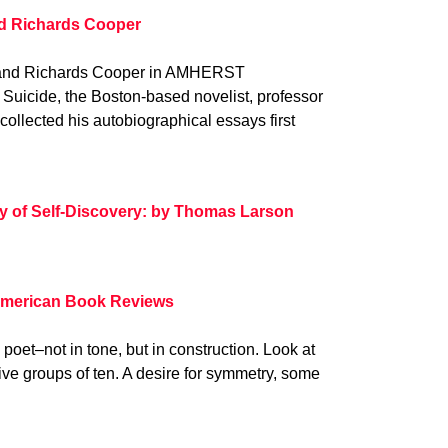
nd Richards Cooper
Rand Richards Cooper in AMHERST
Suicide, the Boston-based novelist, professor
ollected his autobiographical essays first
ty of Self-Discovery: by Thomas Larson
American Book Reviews
 poet–not in tone, but in construction. Look at
 five groups of ten. A desire for symmetry, some