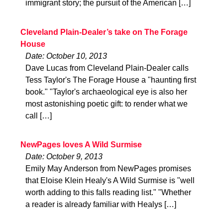
immigrant story; the pursuit of the American […]
Cleveland Plain-Dealer’s take on The Forage
House
Date: October 10, 2013
Dave Lucas from Cleveland Plain-Dealer calls
Tess Taylor's The Forage House a "haunting first
book." "Taylor's archaeological eye is also her
most astonishing poetic gift: to render what we
call […]
NewPages loves A Wild Surmise
Date: October 9, 2013
Emily May Anderson from NewPages promises
that Eloise Klein Healy's A Wild Surmise is "well
worth adding to this falls reading list." "Whether
a reader is already familiar with Healys […]