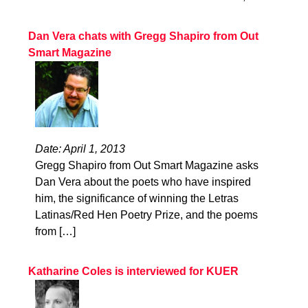
Dan Vera chats with Gregg Shapiro from Out
Smart Magazine
Date: April 1, 2013
Gregg Shapiro from Out Smart Magazine asks
Dan Vera about the poets who have inspired
him, the significance of winning the Letras
Latinas/Red Hen Poetry Prize, and the poems
from […]
Katharine Coles is interviewed for KUER