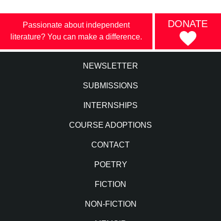
DONATE
Passionate about independent
literature? You can make a difference.
NEWSLETTER
SUBMISSIONS
INTERNSHIPS
COURSE ADOPTIONS
CONTACT
POETRY
FICTION
NON-FICTION