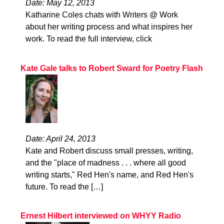
Date: May 12, 2013
Katharine Coles chats with Writers @ Work
about her writing process and what inspires her
work. To read the full interview, click
Kate Gale talks to Robert Sward for Poetry Flash
Date: April 24, 2013
Kate and Robert discuss small presses, writing,
and the "place of madness . . . where all good
writing starts," Red Hen's name, and Red Hen's
future. To read the […]
Ernest Hilbert interviewed on WHYY Radio