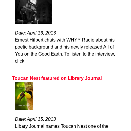
Date: April 16, 2013
Ernest Hilbert chats with WHYY Radio about his
poetic background and his newly released All of
You on the Good Earth. To listen to the interview,
click
Toucan Nest featured on Library Journal
Date: April 15, 2013
Libary Journal names Toucan Nest one of the