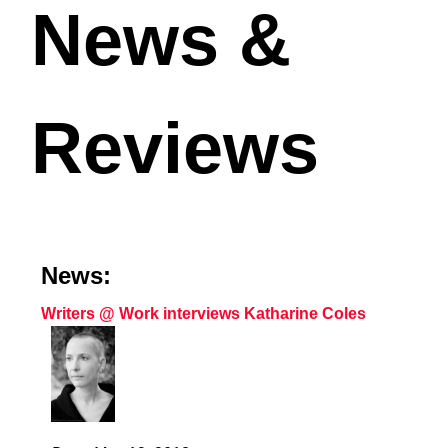
News &
Reviews
News:
Writers @ Work interviews Katharine Coles