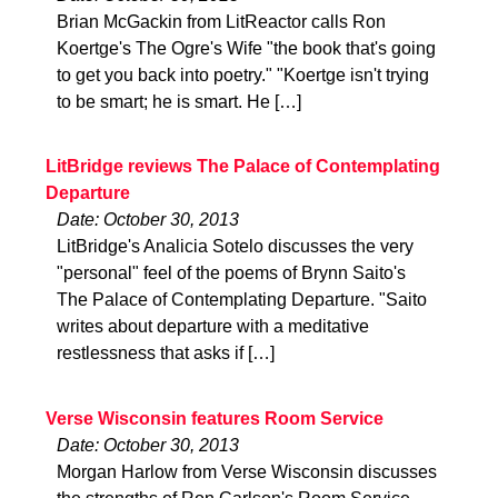
Brian McGackin from LitReactor calls Ron
Koertge's The Ogre's Wife "the book that's going
to get you back into poetry." "Koertge isn't trying
to be smart; he is smart. He […]
LitBridge reviews The Palace of Contemplating
Departure
Date: October 30, 2013
LitBridge's Analicia Sotelo discusses the very
"personal" feel of the poems of Brynn Saito's
The Palace of Contemplating Departure. "Saito
writes about departure with a meditative
restlessness that asks if […]
Verse Wisconsin features Room Service
Date: October 30, 2013
Morgan Harlow from Verse Wisconsin discusses