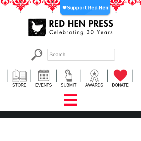
Skip
to
content
Red Hen Press
LA’s Oldest Nonprofit Literary Publisher
STORE
EVENTS
SUBMIT
AWARDS
DONATE