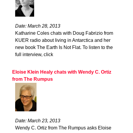
Date: March 28, 2013
Katharine Coles chats with Doug Fabrizio from
KUER radio about living in Antarctica and her
new book The Earth Is Not Flat. To listen to the
full interview, click
Eloise Klein Healy chats with Wendy C. Ortiz
from The Rumpus
Date: March 23, 2013
Wendy C. Ortiz from The Rumpus asks Eloise