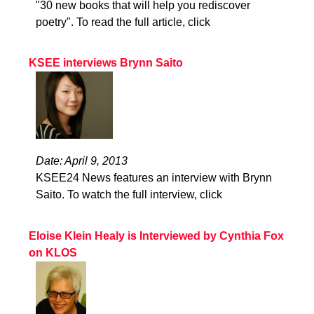
"30 new books that will help you rediscover
poetry". To read the full article, click
KSEE interviews Brynn Saito
Date: April 9, 2013
KSEE24 News features an interview with Brynn
Saito. To watch the full interview, click
Eloise Klein Healy is Interviewed by Cynthia Fox
on KLOS