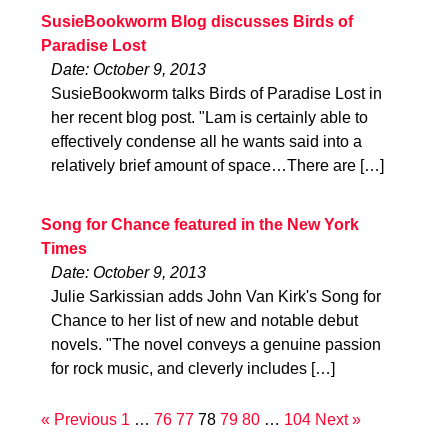
SusieBookworm Blog discusses Birds of
Paradise Lost
Date: October 9, 2013
SusieBookworm talks Birds of Paradise Lost in
her recent blog post. "Lam is certainly able to
effectively condense all he wants said into a
relatively brief amount of space…There are […]
Song for Chance featured in the New York
Times
Date: October 9, 2013
Julie Sarkissian adds John Van Kirk's Song for
Chance to her list of new and notable debut
novels. "The novel conveys a genuine passion
for rock music, and cleverly includes […]
« Previous
1
…
76
77
78
79
80
…
104
Next »