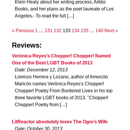
Klein Healy about her writing process, Arktoi
Books, and her plans as the poet laureate of Los
Angeles.- To read the full […]
« Previous
1
…
131
132
133
134
135
…
140
Next »
Reviews:
Verónica Reyes’s Chopper! Chopper! Named
One of the Best LGBT Books of 2013
Date: December 12, 2013
Lorenzo Herrera y Lozano, author of Amorcito
Maricón names Verónica Reyes's Chopper!
Chopper! Poetry From Bordered Lives in his top
three favorite LGBT books of 2013. "Chopper!
Chopper! Poetry from […]
LitReactor absolutely loves The Ogre’s Wife
Date: October 30, 2013