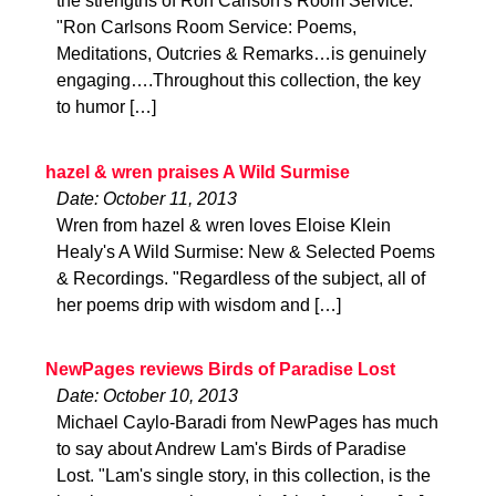
the strengths of Ron Carlson's Room Service.
"Ron Carlsons Room Service: Poems,
Meditations, Outcries & Remarks…is genuinely
engaging….Throughout this collection, the key
to humor […]
hazel & wren praises A Wild Surmise
Date: October 11, 2013
Wren from hazel & wren loves Eloise Klein
Healy's A Wild Surmise: New & Selected Poems
& Recordings. "Regardless of the subject, all of
her poems drip with wisdom and […]
NewPages reviews Birds of Paradise Lost
Date: October 10, 2013
Michael Caylo-Baradi from NewPages has much
to say about Andrew Lam's Birds of Paradise
Lost. "Lam's single story, in this collection, is the