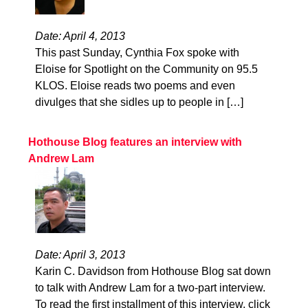
Date: April 4, 2013
This past Sunday, Cynthia Fox spoke with
Eloise for Spotlight on the Community on 95.5
KLOS. Eloise reads two poems and even
divulges that she sidles up to people in […]
Hothouse Blog features an interview with
Andrew Lam
Date: April 3, 2013
Karin C. Davidson from Hothouse Blog sat down
to talk with Andrew Lam for a two-part interview.
To read the first installment of this interview, click