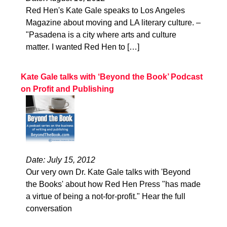
Red Hen's Kate Gale speaks to Los Angeles
Magazine about moving and LA literary culture. –
"Pasadena is a city where arts and culture
matter. I wanted Red Hen to […]
Kate Gale talks with ‘Beyond the Book’ Podcast
on Profit and Publishing
Date: July 15, 2012
Our very own Dr. Kate Gale talks with 'Beyond
the Books' about how Red Hen Press "has made
a virtue of being a not-for-profit." Hear the full
conversation