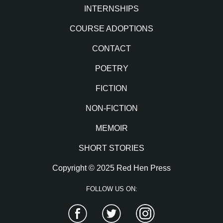
INTERNSHIPS
COURSE ADOPTIONS
CONTACT
POETRY
FICTION
NON-FICTION
MEMOIR
SHORT STORIES
Copyright © 2025 Red Hen Press
FOLLOW US ON:
Facebook
Twitter
Instagram