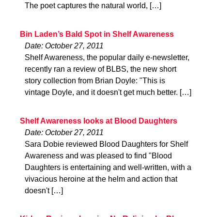
The poet captures the natural world, […]
Bin Laden’s Bald Spot in Shelf Awareness
Date: October 27, 2011
Shelf Awareness, the popular daily e-newsletter,
recently ran a review of BLBS, the new short
story collection from Brian Doyle: "This is
vintage Doyle, and it doesn't get much better. […]
Shelf Awareness looks at Blood Daughters
Date: October 27, 2011
Sara Dobie reviewed Blood Daughters for Shelf
Awareness and was pleased to find "Blood
Daughters is entertaining and well-written, with a
vivacious heroine at the helm and action that
doesn't […]