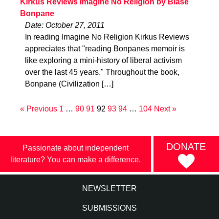
Kirkus Reviews Imagine No Religion by Blase
Bonpane
Date: October 27, 2011
In reading Imagine No Religion Kirkus Reviews
appreciates that "reading Bonpanes memoir is
like exploring a mini-history of liberal activism
over the last 45 years." Throughout the book,
Bonpane (Civilization […]
« Previous
1
…
90
91
92
93
94
…
104
Next »
DONATE
Passionate about independent
literature? You can make a difference.
NEWSLETTER
SUBMISSIONS