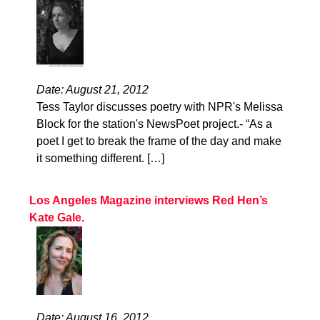
Date: August 21, 2012
Tess Taylor discusses poetry with NPR's Melissa
Block for the station's NewsPoet project.- “As a
poet I get to break the frame of the day and make
it something different. […]
Los Angeles Magazine interviews Red Hen’s
Kate Gale.
Date: August 16, 2012