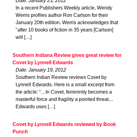
Date: January 23, 2012
In a recent Publishers Weekly article, Wendy
Werris profiles author Ron Carlson for their
January 20th edition. Werris acknowledges that
"after 10 books of fiction in 35 years [Carlson]
will […]
Southern Indiana Review gives great review for
Covet by Lynnell Edwards
Date: January 19, 2012
Southern Indian Review reviews Covet by
Lynnell Edwards. Here is a small excerpt from
the article: “…In Covet, femininity becomes a
masterful force and fragility a pointed threat…
Edwards uses […]
Covet by Lynnell Edwards reviewed by Book
Punch