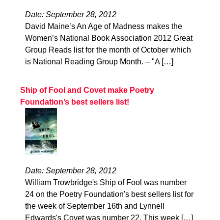
Date: September 28, 2012
David Maine’s An Age of Madness makes the
Women’s National Book Association 2012 Great
Group Reads list for the month of October which
is National Reading Group Month. – "A […]
Ship of Fool and Covet make Poetry
Foundation’s best sellers list!
Date: September 28, 2012
William Trowbridge's Ship of Fool was number
24 on the Poetry Foundation's best sellers list for
the week of September 16th and Lynnell
Edwards's Covet was number 22. This week […]