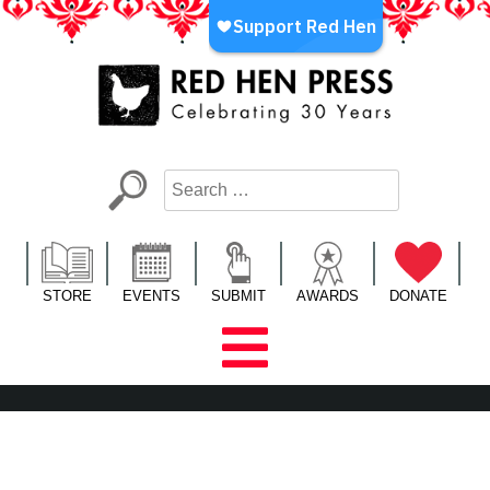
Skip
to
content
Red Hen Press
LA’s Oldest Nonprofit Literary Publisher
STORE
EVENTS
SUBMIT
AWARDS
DONATE