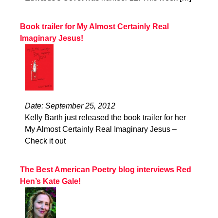
Book trailer for My Almost Certainly Real
Imaginary Jesus!
Date: September 25, 2012
Kelly Barth just released the book trailer for her
My Almost Certainly Real Imaginary Jesus –
Check it out
The Best American Poetry blog interviews Red
Hen’s Kate Gale!