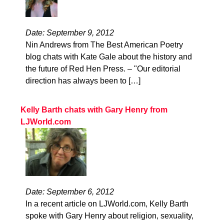
Date: September 9, 2012
Nin Andrews from The Best American Poetry
blog chats with Kate Gale about the history and
the future of Red Hen Press. – "Our editorial
direction has always been to […]
Kelly Barth chats with Gary Henry from
LJWorld.com
Date: September 6, 2012
In a recent article on LJWorld.com, Kelly Barth
spoke with Gary Henry about religion, sexuality,