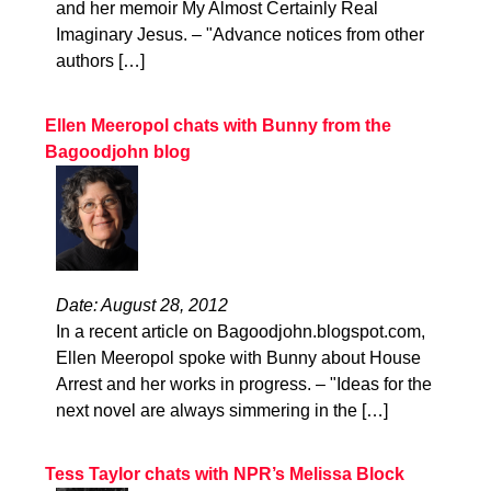
and her memoir My Almost Certainly Real
Imaginary Jesus. – "Advance notices from other
authors […]
Ellen Meeropol chats with Bunny from the
Bagoodjohn blog
Date: August 28, 2012
In a recent article on Bagoodjohn.blogspot.com,
Ellen Meeropol spoke with Bunny about House
Arrest and her works in progress. – "Ideas for the
next novel are always simmering in the […]
Tess Taylor chats with NPR’s Melissa Block