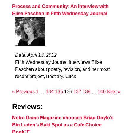
Process and Community: An Interview with
Elise Paschen in Fifth Wednesday Journal
Date: April 13, 2012
Fifth Wednesday Journal interviews Elise
Paschen about poetry, revision, and her most
recent project, Bestiary. Click
« Previous
1
…
134
135
136
137
138
…
140
Next »
Reviews:
Notre Dame Magazine chooses Brian Doyle’s
Bin Laden’s Bald Spot as a Cafe Choice
Book”!”