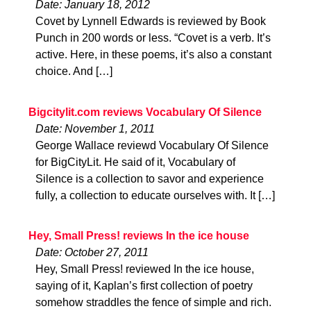
Date: January 18, 2012
Covet by Lynnell Edwards is reviewed by Book
Punch in 200 words or less. “Covet is a verb. It’s
active. Here, in these poems, it’s also a constant
choice. And […]
Bigcitylit.com reviews Vocabulary Of Silence
Date: November 1, 2011
George Wallace reviewd Vocabulary Of Silence
for BigCityLit. He said of it, Vocabulary of
Silence is a collection to savor and experience
fully, a collection to educate ourselves with. It […]
Hey, Small Press! reviews In the ice house
Date: October 27, 2011
Hey, Small Press! reviewed In the ice house,
saying of it, Kaplan’s first collection of poetry
somehow straddles the fence of simple and rich.