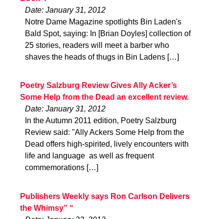
Date: January 31, 2012
Notre Dame Magazine spotlights Bin Laden's
Bald Spot, saying: In [Brian Doyles] collection of
25 stories, readers will meet a barber who
shaves the heads of thugs in Bin Ladens […]
Poetry Salzburg Review Gives Ally Acker’s
Some Help from the Dead an excellent review.
Date: January 31, 2012
In the Autumn 2011 edition, Poetry Salzburg
Review said: "Ally Ackers Some Help from the
Dead offers high-spirited, lively encounters with
life and language  as well as frequent
commemorations […]
Publishers Weekly says Ron Carlson Delivers
the Whimsy” “