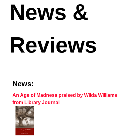
News &
Reviews
News:
An Age of Madness praised by Wilda Williams
from Library Journal