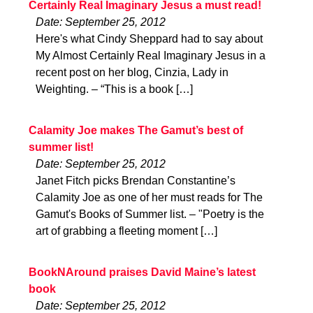
Certainly Real Imaginary Jesus a must read!
Date: September 25, 2012
Here's what Cindy Sheppard had to say about
My Almost Certainly Real Imaginary Jesus in a
recent post on her blog, Cinzia, Lady in
Weighting. – “This is a book […]
Calamity Joe makes The Gamut’s best of
summer list!
Date: September 25, 2012
Janet Fitch picks Brendan Constantine’s
Calamity Joe as one of her must reads for The
Gamut's Books of Summer list. – "Poetry is the
art of grabbing a fleeting moment […]
BookNAround praises David Maine’s latest
book
Date: September 25, 2012