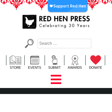
Skip
to
content
Red Hen Press
LA’s Oldest Nonprofit Literary Publisher
STORE
EVENTS
SUBMIT
AWARDS
DONATE