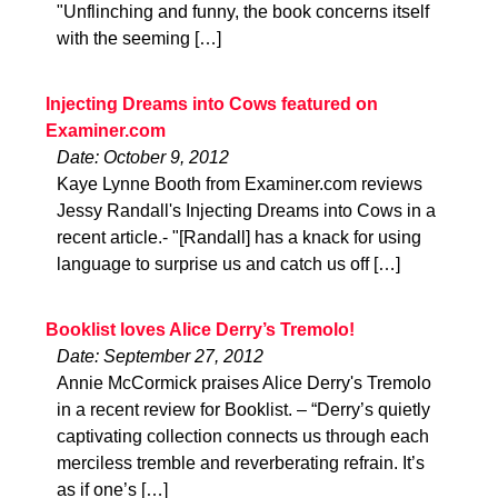
"Unflinching and funny, the book concerns itself
with the seeming […]
Injecting Dreams into Cows featured on
Examiner.com
Date: October 9, 2012
Kaye Lynne Booth from Examiner.com reviews
Jessy Randall's Injecting Dreams into Cows in a
recent article.- "[Randall] has a knack for using
language to surprise us and catch us off […]
Booklist loves Alice Derry’s Tremolo!
Date: September 27, 2012
Annie McCormick praises Alice Derry's Tremolo
in a recent review for Booklist. – “Derry’s quietly
captivating collection connects us through each
merciless tremble and reverberating refrain. It’s
as if one’s […]