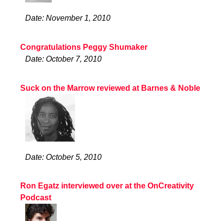
Date: November 1, 2010
Congratulations Peggy Shumaker
Date: October 7, 2010
Suck on the Marrow reviewed at Barnes & Noble
Date: October 5, 2010
Ron Egatz interviewed over at the OnCreativity
Podcast