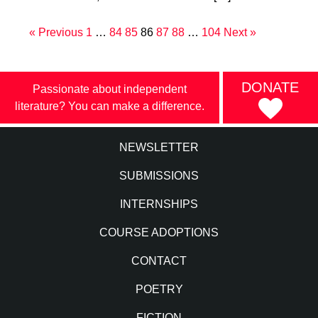
« Previous
1
…
84
85
86
87
88
…
104
Next »
DONATE
Passionate about independent
literature? You can make a difference.
NEWSLETTER
SUBMISSIONS
INTERNSHIPS
COURSE ADOPTIONS
CONTACT
POETRY
FICTION