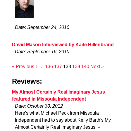
Date: September 24, 2010
David Mason Interviewed by Kaite Hillenbrand
Date: September 16, 2010
« Previous
1
…
136
137
138
139
140
Next »
Reviews:
My Almost Certainly Real Imaginary Jesus
featured in Missoula Independent
Date: October 30, 2012
Here's what Michael Peck from Missoula
Independent had to say about Kelly Barth's My
Almost Certainly Real Imaginary Jesus. –