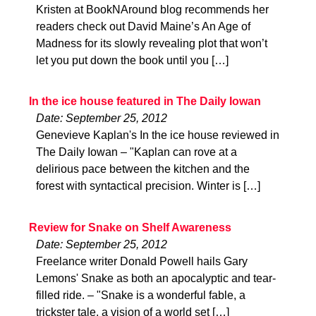
Kristen at BookNAround blog recommends her
readers check out David Maine’s An Age of
Madness for its slowly revealing plot that won’t
let you put down the book until you […]
In the ice house featured in The Daily Iowan
Date: September 25, 2012
Genevieve Kaplan's In the ice house reviewed in
The Daily Iowan – "Kaplan can rove at a
delirious pace between the kitchen and the
forest with syntactical precision. Winter is […]
Review for Snake on Shelf Awareness
Date: September 25, 2012
Freelance writer Donald Powell hails Gary
Lemons' Snake as both an apocalyptic and tear-
filled ride. – "Snake is a wonderful fable, a
trickster tale, a vision of a world set […]