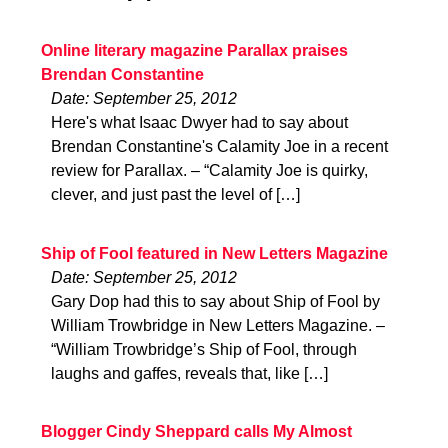
Online literary magazine Parallax praises
Brendan Constantine
Date: September 25, 2012
Here's what Isaac Dwyer had to say about
Brendan Constantine's Calamity Joe in a recent
review for Parallax. – “Calamity Joe is quirky,
clever, and just past the level of […]
Ship of Fool featured in New Letters Magazine
Date: September 25, 2012
Gary Dop had this to say about Ship of Fool by
William Trowbridge in New Letters Magazine. –
“William Trowbridge’s Ship of Fool, through
laughs and gaffes, reveals that, like […]
Blogger Cindy Sheppard calls My Almost