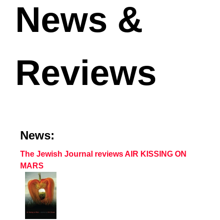
News &
Reviews
News:
The Jewish Journal reviews AIR KISSING ON
MARS