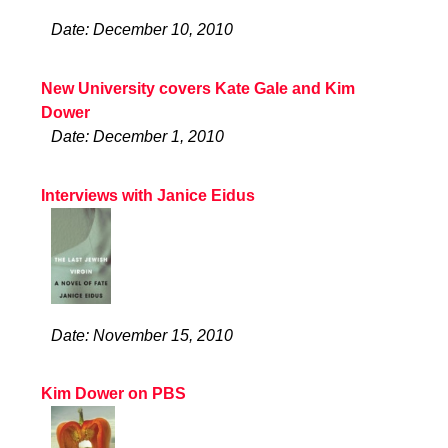
Date: December 10, 2010
New University covers Kate Gale and Kim
Dower
Date: December 1, 2010
Interviews with Janice Eidus
Date: November 15, 2010
Kim Dower on PBS