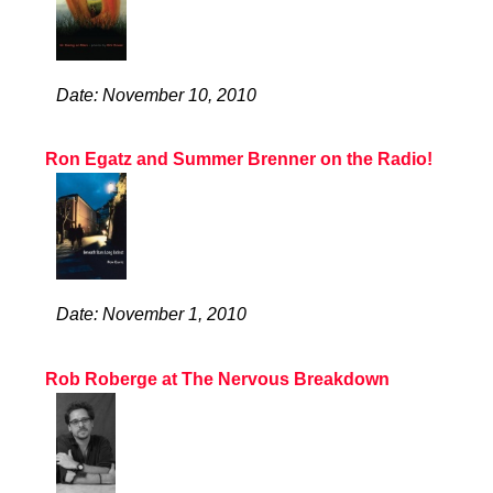
Date: November 10, 2010
Ron Egatz and Summer Brenner on the Radio!
Date: November 1, 2010
Rob Roberge at The Nervous Breakdown