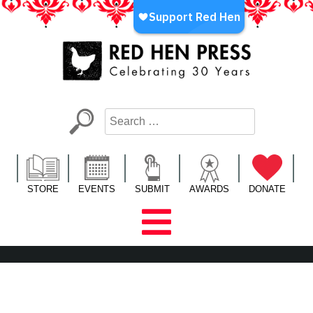
Skip
to
content
Red Hen Press
LA’s Oldest Nonprofit Literary Publisher
STORE
EVENTS
SUBMIT
AWARDS
DONATE