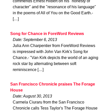
commends Ernest Hilbert on his "honesty of
character" and the "resonance of his language"
in the poems of All of You on the Good Earth.-
[…]
Song for Chance in ForeWord Reviews
Date: September 6, 2013
Julia Ann Charpentier from ForeWord Reviews
is impressed with John Van Kirk's Song for
Chance.- "Van Kirk depicts the world of an aging
rock star by alternating between soft
reminiscence […]
San Francisco Chronicle praises The Forage
House
Date: August 30, 2013
Carmela Ciuraru from the San Francisco
Chronicle calls Tess Taylor's The Forage House