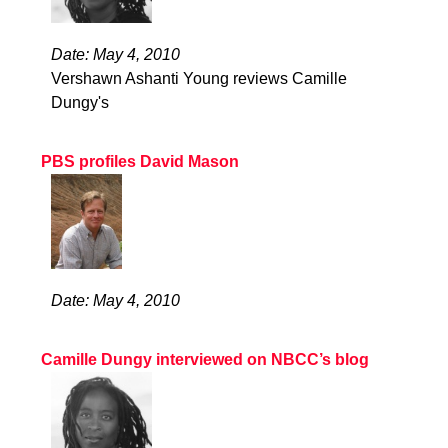
Date: May 4, 2010
Vershawn Ashanti Young reviews Camille
Dungy's
PBS profiles David Mason
Date: May 4, 2010
Camille Dungy interviewed on NBCC’s blog