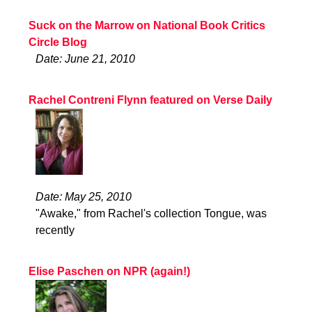
Suck on the Marrow on National Book Critics
Circle Blog
Date: June 21, 2010
Rachel Contreni Flynn featured on Verse Daily
Date: May 25, 2010
"Awake," from Rachel's collection Tongue, was
recently
Elise Paschen on NPR (again!)