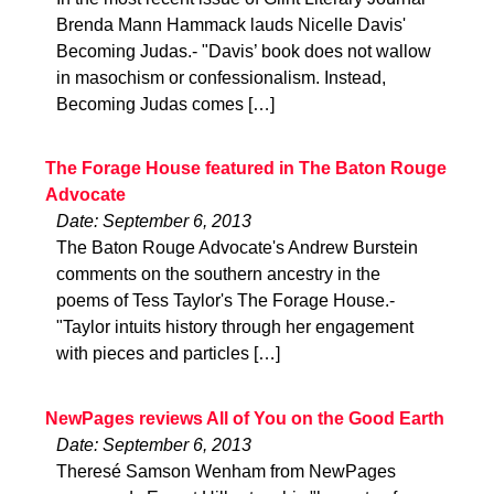
Brenda Mann Hammack lauds Nicelle Davis'
Becoming Judas.- "Davis’ book does not wallow
in masochism or confessionalism. Instead,
Becoming Judas comes […]
The Forage House featured in The Baton Rouge
Advocate
Date: September 6, 2013
The Baton Rouge Advocate's Andrew Burstein
comments on the southern ancestry in the
poems of Tess Taylor's The Forage House.-
"Taylor intuits history through her engagement
with pieces and particles […]
NewPages reviews All of You on the Good Earth
Date: September 6, 2013
Theresé Samson Wenham from NewPages