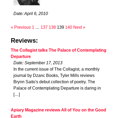
Date: April 6, 2010
« Previous
1
…
137
138
139
140
Next »
Reviews:
The Collagist talks The Palace of Contemplating
Departure
Date: September 17, 2013
In the current issue of The Collagist, a monthly
journal by Dzanc Books, Tyler Mills reviews
Brynn Saito's debut collection of poetry. The
Palace of Contemplating Departure is daring in
[…]
Apiary Magazine reviews All of You on the Good
Earth