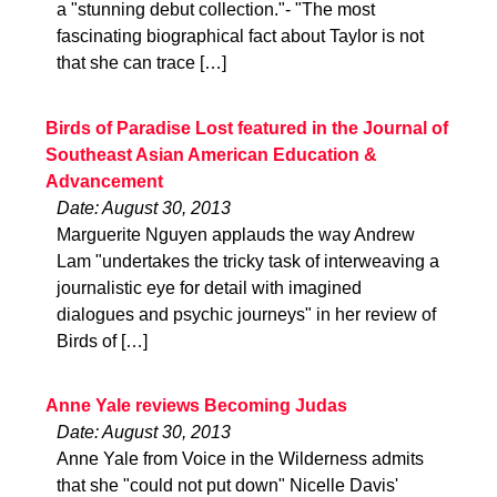
a "stunning debut collection."- "The most
fascinating biographical fact about Taylor is not
that she can trace […]
Birds of Paradise Lost featured in the Journal of
Southeast Asian American Education &
Advancement
Date: August 30, 2013
Marguerite Nguyen applauds the way Andrew
Lam "undertakes the tricky task of interweaving a
journalistic eye for detail with imagined
dialogues and psychic journeys" in her review of
Birds of […]
Anne Yale reviews Becoming Judas
Date: August 30, 2013
Anne Yale from Voice in the Wilderness admits
that she "could not put down" Nicelle Davis'