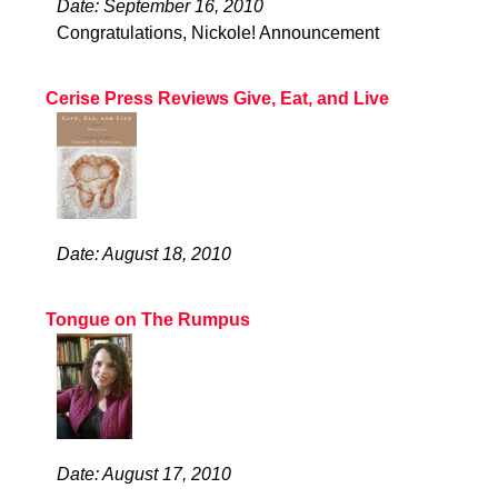
Date: September 16, 2010
Congratulations, Nickole! Announcement
Cerise Press Reviews Give, Eat, and Live
Date: August 18, 2010
Tongue on The Rumpus
Date: August 17, 2010