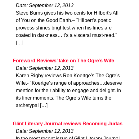
Date: September 12, 2013
Steve Burns gives his two cents for Hilbert's All
of You on the Good Earth.– "Hilbert’s poetic
prowess shines brightest when his lines are
coated in darkness…It’s a visceral must-read."
[…]
Foreword Reviews’ take on The Ogre’s Wife
Date: September 12, 2013
Karen Rigby reviews Ron Koertge's The Ogre's
Wife.- "Koertge’s range of approaches…deserve
mention for their ability to engage and delight. In
its finer moments, The Ogre’s Wife turns the
archetypal […]
Glint Literary Journal reviews Becoming Judas
Date: September 12, 2013
In the most recent issue of Glint Literary Journal