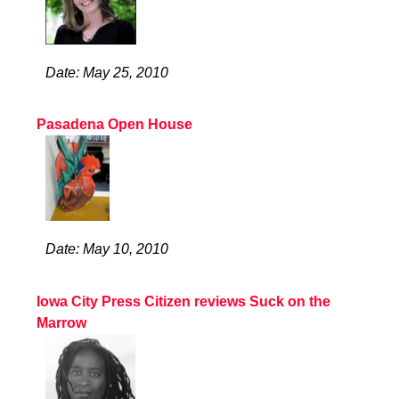
Date: May 25, 2010
Pasadena Open House
Date: May 10, 2010
Iowa City Press Citizen reviews Suck on the
Marrow