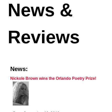
News &
Reviews
News:
Nickole Brown wins the Orlando Poetry Prize!