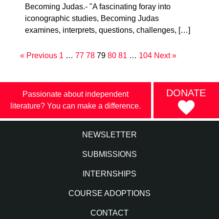
Becoming Judas.- "A fascinating foray into
iconographic studies, Becoming Judas
examines, interprets, questions, challenges, […]
« Previous
1
…
77
78
79
80
81
…
104
Next »
DONATE
Passionate about independent
literature? You can make a difference.
NEWSLETTER
SUBMISSIONS
INTERNSHIPS
COURSE ADOPTIONS
CONTACT