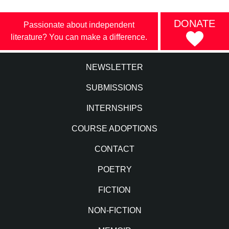
DONATE
Passionate about independent
literature? You can make a difference.
NEWSLETTER
SUBMISSIONS
INTERNSHIPS
COURSE ADOPTIONS
CONTACT
POETRY
FICTION
NON-FICTION