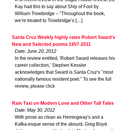
Kay had this to say about Ship of Fool by
William Trowbridge – "Throughout the book,
we’re treated to Trowbridge’s […]
Santa Cruz Weekly highly rates Robert Sward’s
New and Selected poems 1957-2011
Date: June 20, 2012
In the review entitled, 'Robert Sward releases his
career collection,' Stephen Kessler
acknowledges that Sward is Santa Cruz's "most
nationally famous resident poet." To see the full
review, please click
Rain Taxi on Modern Love and Other Tall Tales
Date: May 30, 2012
With prose as clean as Hemingway's and a
Kafka-esque sense of the absurd, Greg Boyd