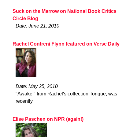
Suck on the Marrow on National Book Critics
Circle Blog
Date: June 21, 2010
Rachel Contreni Flynn featured on Verse Daily
Date: May 25, 2010
"Awake," from Rachel's collection Tongue, was
recently
Elise Paschen on NPR (again!)