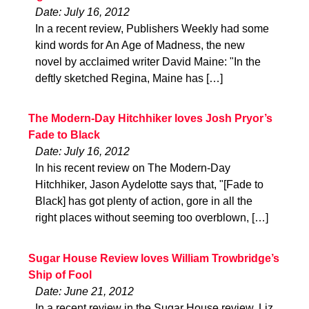
Date: July 16, 2012
In a recent review, Publishers Weekly had some
kind words for An Age of Madness, the new
novel by acclaimed writer David Maine: "In the
deftly sketched Regina, Maine has […]
The Modern-Day Hitchhiker loves Josh Pryor’s
Fade to Black
Date: July 16, 2012
In his recent review on The Modern-Day
Hitchhiker, Jason Aydelotte says that, "[Fade to
Black] has got plenty of action, gore in all the
right places without seeming too overblown, […]
Sugar House Review loves William Trowbridge’s
Ship of Fool
Date: June 21, 2012
In a recent review in the Sugar House review, Liz