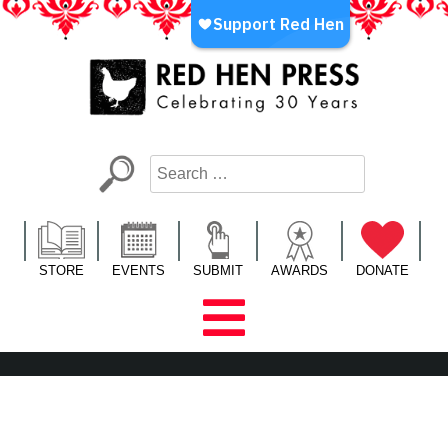
Skip
to
content
Red Hen Press
LA’s Oldest Nonprofit Literary Publisher
STORE
EVENTS
SUBMIT
AWARDS
DONATE