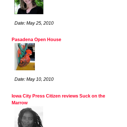
Date: May 25, 2010
Pasadena Open House
Date: May 10, 2010
Iowa City Press Citizen reviews Suck on the
Marrow