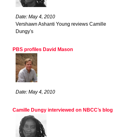
Date: May 4, 2010
Vershawn Ashanti Young reviews Camille
Dungy's
PBS profiles David Mason
Date: May 4, 2010
Camille Dungy interviewed on NBCC’s blog