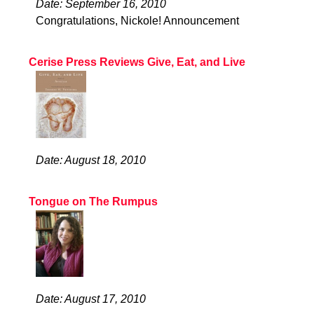
Date: September 16, 2010
Congratulations, Nickole! Announcement
Cerise Press Reviews Give, Eat, and Live
Date: August 18, 2010
Tongue on The Rumpus
Date: August 17, 2010