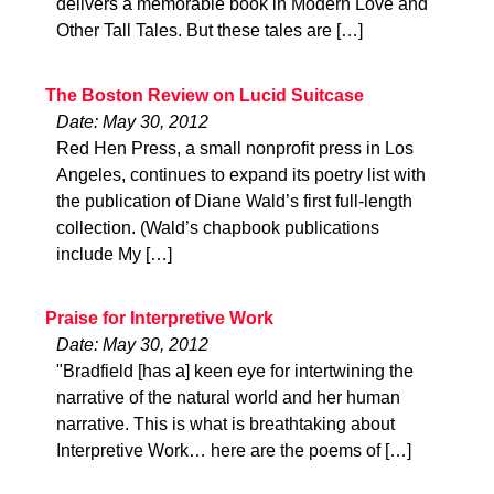
delivers a memorable book in Modern Love and
Other Tall Tales. But these tales are […]
The Boston Review on Lucid Suitcase
Date: May 30, 2012
Red Hen Press, a small nonprofit press in Los
Angeles, continues to expand its poetry list with
the publication of Diane Wald’s first full-length
collection. (Wald’s chapbook publications
include My […]
Praise for Interpretive Work
Date: May 30, 2012
"Bradfield [has a] keen eye for intertwining the
narrative of the natural world and her human
narrative. This is what is breathtaking about
Interpretive Work… here are the poems of […]