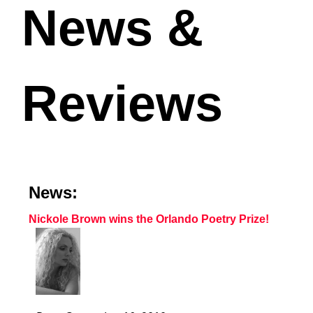
News &
Reviews
News:
Nickole Brown wins the Orlando Poetry Prize!