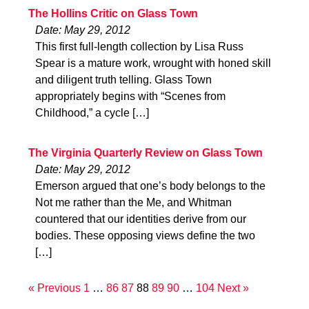
The Hollins Critic on Glass Town
Date: May 29, 2012
This first full-length collection by Lisa Russ
Spear is a mature work, wrought with honed skill
and diligent truth telling. Glass Town
appropriately begins with “Scenes from
Childhood,” a cycle […]
The Virginia Quarterly Review on Glass Town
Date: May 29, 2012
Emerson argued that one’s body belongs to the
Not me rather than the Me, and Whitman
countered that our identities derive from our
bodies. These opposing views define the two
[…]
« Previous
1
…
86
87
88
89
90
…
104
Next »