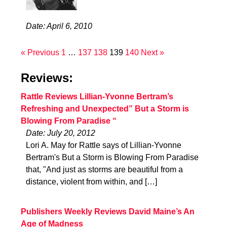
Date: April 6, 2010
« Previous
1
…
137
138
139
140
Next »
Reviews:
Rattle Reviews Lillian-Yvonne Bertram’s
Refreshing and Unexpected” But a Storm is
Blowing From Paradise “
Date: July 20, 2012
Lori A. May for Rattle says of Lillian-Yvonne
Bertram's But a Storm is Blowing From Paradise
that, "And just as storms are beautiful from a
distance, violent from within, and […]
Publishers Weekly Reviews David Maine’s An
Age of Madness