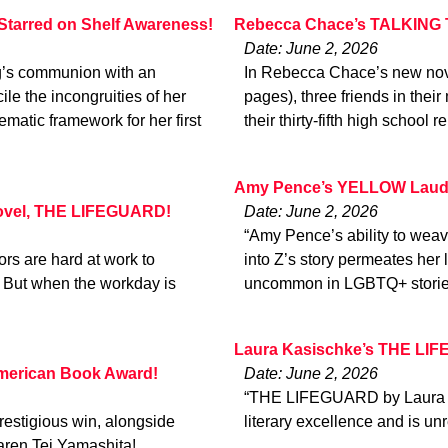
Starred on Shelf Awareness!
Rebecca Chace’s TALKING 
Date: June 2, 2026
ng’s communion with an
In Rebecca Chace’s new nove
le the incongruities of her
pages), three friends in th
matic framework for her first
their thirty-fifth high school
Amy Pence’s YELLOW Laude
 novel, THE LIFEGUARD!
Date: June 2, 2026
“Amy Pence’s ability to weav
tors are hard at work to
into Z’s story permeates her 
. But when the workday is
uncommon in LGBTQ+ storie
Laura Kasischke’s THE LIF
merican Book Award!
Date: June 2, 2026
“THE LIFEGUARD by Laura Kas
restigious win, alongside
literary excellence and is 
aren Tei Yamashita!