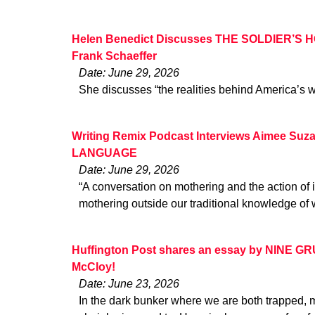
Helen Benedict Discusses THE SOLDIER’S HO
Frank Schaeffer
Date: June 29, 2026
She discusses “the realities behind America’s w
Writing Remix Podcast Interviews Aimee Suz
LANGUAGE
Date: June 29, 2026
“A conversation on mothering and the action of 
mothering outside our traditional knowledge of 
Huffington Post shares an essay by NINE G
McCloy!
Date: June 23, 2026
In the dark bunker where we are both trapped, 