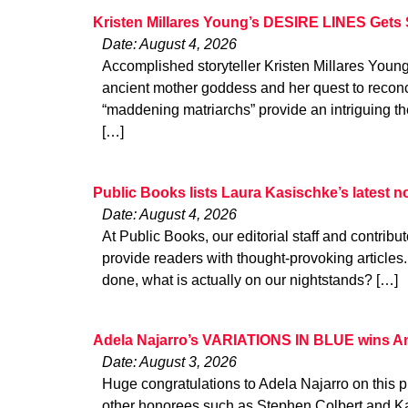
Kristen Millares Young’s DESIRE LINES Gets 
Date: August 4, 2026
Accomplished storyteller Kristen Millares You
ancient mother goddess and her quest to reconci
“maddening matriarchs” provide an intriguing the
[…]
Public Books lists Laura Kasischke’s latest
Date: August 4, 2026
At Public Books, our editorial staff and contribu
provide readers with thought-provoking articles
done, what is actually on our nightstands? […]
Adela Najarro’s VARIATIONS IN BLUE wins A
Date: August 3, 2026
Huge congratulations to Adela Najarro on this p
other honorees such as Stephen Colbert and K