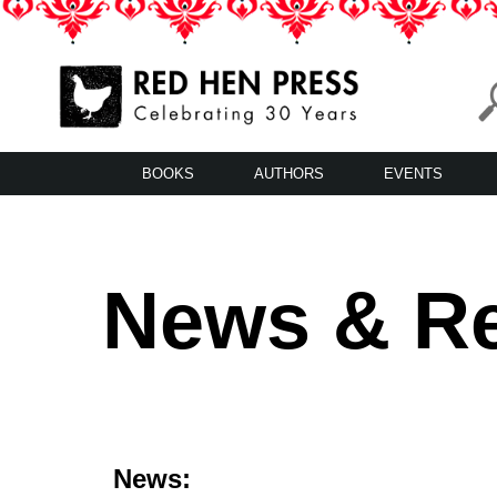
Skip
to
content
Red Hen Press
LA’s Oldest Nonprofit Literary Publisher
BOOKS
AUTHORS
EVENTS
News & R
News: