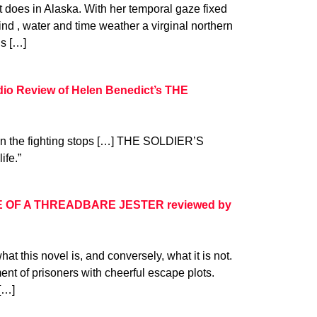
t does in Alaska. With her temporal gaze fixed
d , water and time weather a virginal northern
s […]
dio Review of Helen Benedict’s THE
en the fighting stops […] THE SOLDIER’S
ife.”
E OF A THREADBARE JESTER reviewed by
hat this novel is, and conversely, what it is not.
ment of prisoners with cheerful escape plots.
[…]