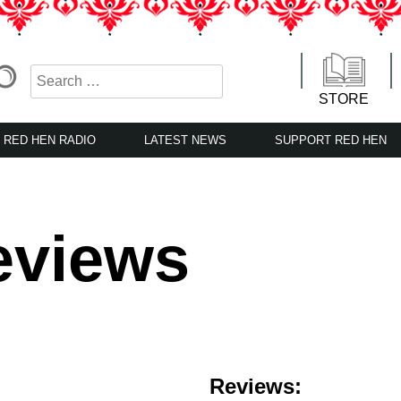
STORE
RED HEN RADIO
LATEST NEWS
SUPPORT RED HEN
eviews
Reviews: