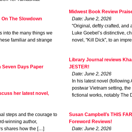
Midwest Book Review Prais
d On The Slowdown
Date: June 2, 2026
“Original, deftly crafted, and 
s into the many things we
Luke Goebel’s distinctive, ch
hese familiar and strange
novel, “Kill Dick”, to an impr
Library Journal reviews 
n Seven Days Paper
JESTER!
Date: June 2, 2026
In his latest novel (following
postwar Vietnam setting, the
scuss her latest novel,
fictional works, notably Th
onal steps and the courage to
Susan Campbell’s THIS FAR
ard-winning author,
Foreword Reviews!
rs shares how the […]
Date: June 2, 2026