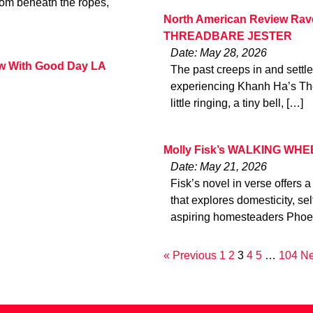
from beneath the ropes,
North American Review Rav
THREADBARE JESTER
Date: May 28, 2026
ew With Good Day LA
The past creeps in and settle
experiencing Khanh Ha’s The 
little ringing, a tiny bell, […]
Molly Fisk’s WALKING WHEE
Date: May 21, 2026
Fisk’s novel in verse offers a
that explores domesticity, s
aspiring homesteaders Phoeb
« Previous
1
2
3
4
5
…
104
Ne