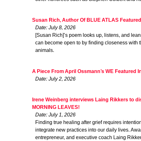
Susan Rich, Author Of BLUE ATLAS Feature
Date: July 8, 2026
[Susan Rich]’s poem looks up, listens, and lean
can become open to by finding closeness with t
animals.
A Piece From April Ossmann’s WE Featured I
Date: July 2, 2026
Irene Weinberg interviews Laing Rikkers to di
MORNING LEAVES!
Date: July 1, 2026
Finding true healing after grief requires intenti
integrate new practices into our daily lives. Aw
entrepreneur, and executive coach Laing Rikke