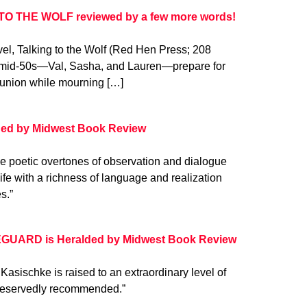
TO THE WOLF reviewed by a few more words!
l, Talking to the Wolf (Red Hen Press; 208
eir mid-50s—Val, Sasha, and Lauren—prepare for
 reunion while mourning […]
d by Midwest Book Review
e poetic overtones of observation and dialogue
life with a richness of language and realization
s.”
EGUARD is Heralded by Midwest Book Review
ischke is raised to an extraordinary level of
unreservedly recommended.”