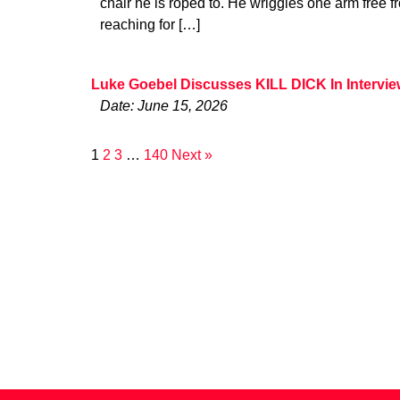
chair he is roped to. He wriggles one arm free 
reaching for […]
Luke Goebel Discusses KILL DICK In Intervi
Date: June 15, 2026
1
2
3
…
140
Next »