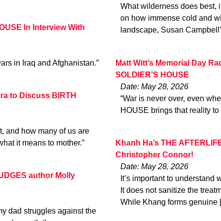
What wilderness does best, i
on how immense cold and win
USE In Interview With
landscape, Susan Campbell’
ars in Iraq and Afghanistan.”
Matt Witt’s Memorial Day Ra
SOLDIER’S HOUSE
Date: May 28, 2026
ara to Discuss BIRTH
“War is never over, even wh
HOUSE brings that reality to l
it, and how many of us are
what it means to mother.”
Khanh Ha’s THE AFTERLIF
Christopher Connor!
Date: May 28, 2026
RUDGES author Molly
It’s important to understand w
It does not sanitize the treat
While Khang forms genuine 
my dad struggles against the