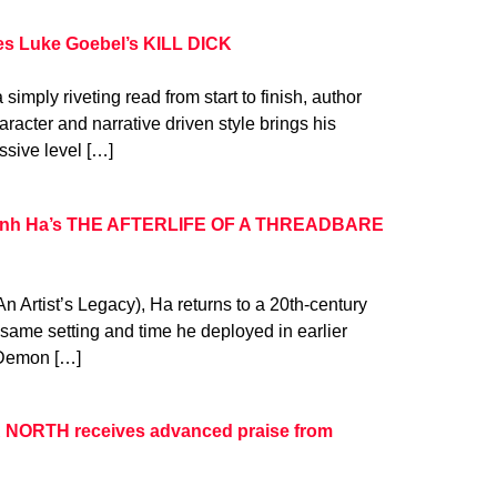
es Luke Goebel’s KILL DICK
a simply riveting read from start to finish, author
aracter and narrative driven style brings his
essive level […]
Khanh Ha’s THE AFTERLIFE OF A THREADBARE
 An Artist’s Legacy), Ha returns to a 20th-century
 same setting and time he deployed in earlier
e Demon […]
 NORTH receives advanced praise from