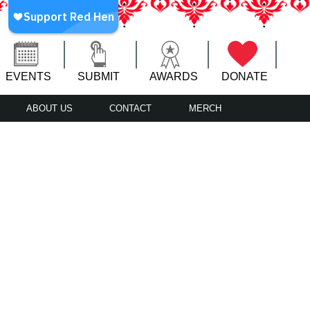
EVENTS
SUBMIT
AWARDS
DONATE
ABOUT US
CONTACT
MERCH