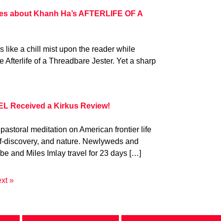
es about Khanh Ha’s AFTERLIFE OF A
s like a chill mist upon the reader while
Afterlife of a Threadbare Jester. Yet a sharp
L Received a Kirkus Review!
 pastoral meditation on American frontier life
elf-discovery, and nature. Newlyweds and
e and Miles Imlay travel for 23 days […]
xt »