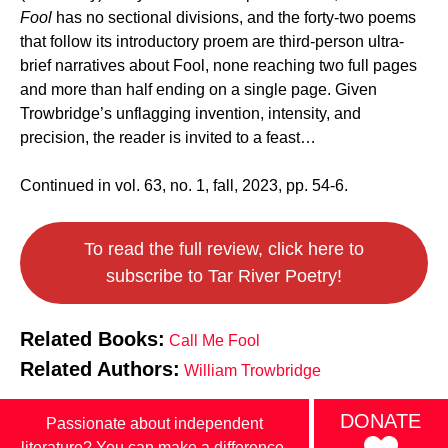
Fool
has no sectional divisions, and the forty-two poems
that follow its introductory proem are third-person ultra-
brief narratives about Fool, none reaching two full pages
and more than half ending on a single page. Given
Trowbridge’s unflagging invention, intensity, and
precision, the reader is invited to a feast…
Continued in vol. 63, no. 1, fall, 2023, pp. 54-6.
To read the full review, click here to
subscribe to Tar River Poetry!
Related Books:
Call Me Fool
Related Authors:
William Trowbridge
DONATE
Passionate about independent
literature? You can make a difference.