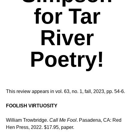
for Tar
River
Poetry!
This review appears in vol. 63, no. 1, fall, 2023, pp. 54-6.
FOOLISH VIRTUOSITY
William Trowbridge.
Call Me Fool
. Pasadena, CA: Red
Hen Press, 2022. $17.95, paper.