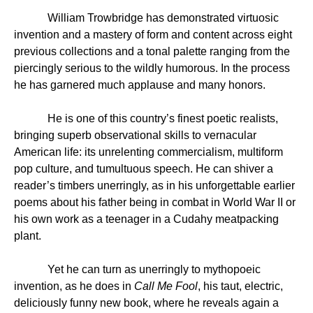
William Trowbridge has demonstrated virtuosic
invention and a mastery of form and content across eight
previous collections and a tonal palette ranging from the
piercingly serious to the wildly humorous. In the process
he has garnered much applause and many honors.
He is one of this country’s finest poetic realists,
bringing superb observational skills to vernacular
American life: its unrelenting commercialism, multiform
pop culture, and tumultuous speech. He can shiver a
reader’s timbers unerringly, as in his unforgettable earlier
poems about his father being in combat in World War II or
his own work as a teenager in a Cudahy meatpacking
plant.
Yet he can turn as unerringly to mythopoeic
invention, as he does in
Call Me Fool
, his taut, electric,
deliciously funny new book, where he reveals again a