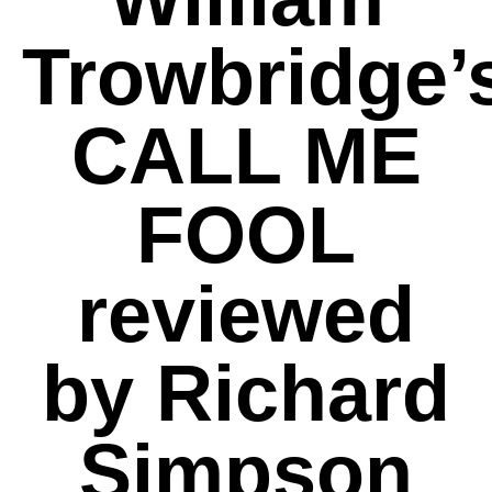
Trowbridge’
CALL ME
FOOL
reviewed
by Richard
Simpson