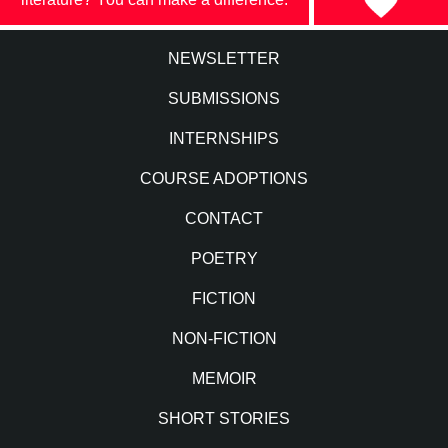
NEWSLETTER
SUBMISSIONS
INTERNSHIPS
COURSE ADOPTIONS
CONTACT
POETRY
FICTION
NON-FICTION
MEMOIR
SHORT STORIES