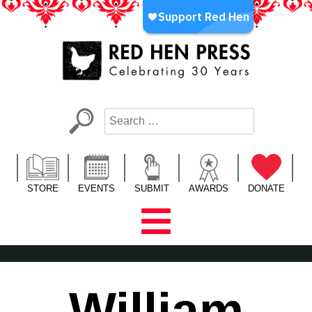
Skip
to
content
Red Hen Press
LA’s Oldest Nonprofit Literary Publisher
STORE
EVENTS
SUBMIT
AWARDS
DONATE
William