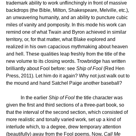
trademark ability to work unflinchingly in front of massive
backdrops (the Bible, Milton, Shakespeare, Melville, etc.),
an unwavering humanity, and an ability to puncture cubic
miles of vanity and pomposity. In this mode his work can
remind one of what Twain and Byron achieved in similar
territory, or, for that matter, what Blake explored and
realized in his own capacious mythmaking about heaven
and hell. These qualities leap freshly from the title of the
new volume to its closing words. Trowbridge has written
brilliantly about Fool before: see
Ship of Fool
(Red Hen
Press, 2011). Let him do it again? Why not just walk out to
the mound and hand Satchel Paige another baseball?
In the earlier
Ship of Fool
the title character was
given the first and third sections of a three-part book, so
that the interval of the second section, which consisted of
more realistic and tonally varied work, set up a kind of
interlude which, to a degree, drew temporary attention
(beautifully) away from the Fool poems. Now,
Call Me