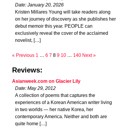
Date: January 20, 2026
Kristen Millares Young will take readers along
on her journey of discovery as she publishes her
debut memoir this year. PEOPLE can
exclusively reveal the cover of the acclaimed
novelist, […]
« Previous
1
…
6
7
8
9
10
…
140
Next »
Reviews:
Asianweek.com on Glacier Lily
Date: May 29, 2012
A collection of poems that captures the
experiences of a Korean American writer living
in two worlds — her native Korea, her
contemporary America. Neither and both are
quite home […]