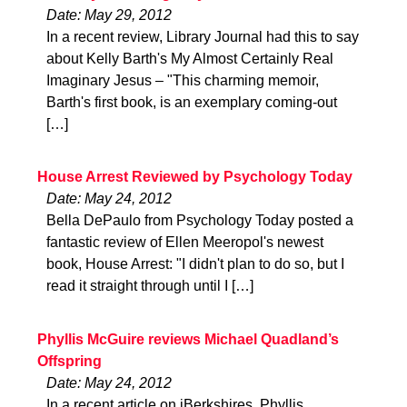
Date: May 29, 2012
In a recent review, Library Journal had this to say
about Kelly Barth's My Almost Certainly Real
Imaginary Jesus – "This charming memoir,
Barth's first book, is an exemplary coming-out
[…]
House Arrest Reviewed by Psychology Today
Date: May 24, 2012
Bella DePaulo from Psychology Today posted a
fantastic review of Ellen Meeropol's newest
book, House Arrest: "I didn't plan to do so, but I
read it straight through until I […]
Phyllis McGuire reviews Michael Quadland’s
Offspring
Date: May 24, 2012
In a recent article on iBerkshires, Phyllis