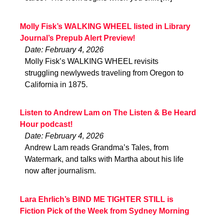
Molly Fisk’s WALKING WHEEL listed in Library
Journal’s Prepub Alert Preview!
Date: February 4, 2026
Molly Fisk’s WALKING WHEEL revisits
struggling newlyweds traveling from Oregon to
California in 1875.
Listen to Andrew Lam on The Listen & Be Heard
Hour podcast!
Date: February 4, 2026
Andrew Lam reads Grandma’s Tales, from
Watermark, and talks with Martha about his life
now after journalism.
Lara Ehrlich’s BIND ME TIGHTER STILL is
Fiction Pick of the Week from Sydney Morning