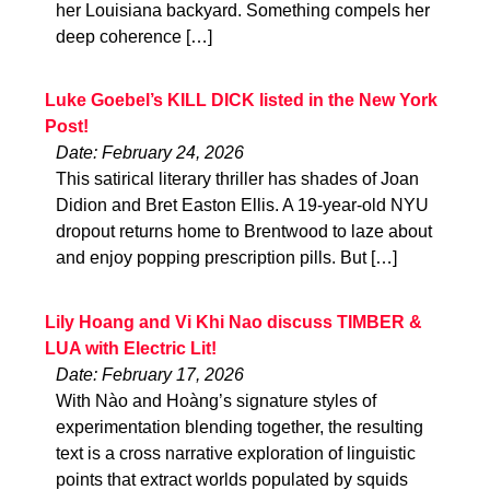
her Louisiana backyard. Something compels her
deep coherence […]
Luke Goebel’s KILL DICK listed in the New York
Post!
Date: February 24, 2026
This satirical literary thriller has shades of Joan
Didion and Bret Easton Ellis. A 19-year-old NYU
dropout returns home to Brentwood to laze about
and enjoy popping prescription pills. But […]
Lily Hoang and Vi Khi Nao discuss TIMBER &
LUA with Electric Lit!
Date: February 17, 2026
With Nào and Hoàng’s signature styles of
experimentation blending together, the resulting
text is a cross narrative exploration of linguistic
points that extract worlds populated by squids