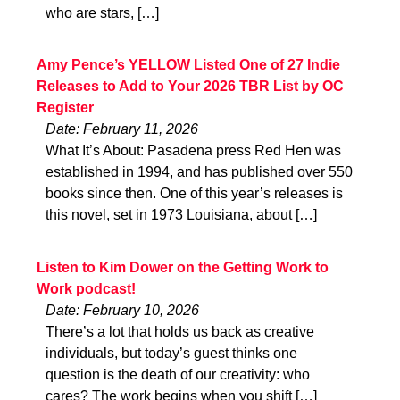
who are stars, […]
Amy Pence’s YELLOW Listed One of 27 Indie
Releases to Add to Your 2026 TBR List by OC
Register
Date: February 11, 2026
What It’s About: Pasadena press Red Hen was
established in 1994, and has published over 550
books since then. One of this year’s releases is
this novel, set in 1973 Louisiana, about […]
Listen to Kim Dower on the Getting Work to
Work podcast!
Date: February 10, 2026
There’s a lot that holds us back as creative
individuals, but today’s guest thinks one
question is the death of our creativity: who
cares? The work begins when you shift […]