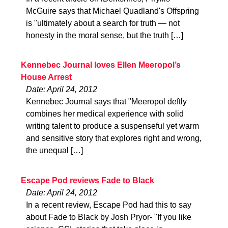
McGuire says that Michael Quadland's Offspring
is "ultimately about a search for truth — not
honesty in the moral sense, but the truth […]
Kennebec Journal loves Ellen Meeropol’s
House Arrest
Date: April 24, 2012
Kennebec Journal says that "Meeropol deftly
combines her medical experience with solid
writing talent to produce a suspenseful yet warm
and sensitive story that explores right and wrong,
the unequal […]
Escape Pod reviews Fade to Black
Date: April 24, 2012
In a recent review, Escape Pod had this to say
about Fade to Black by Josh Pryor- "If you like