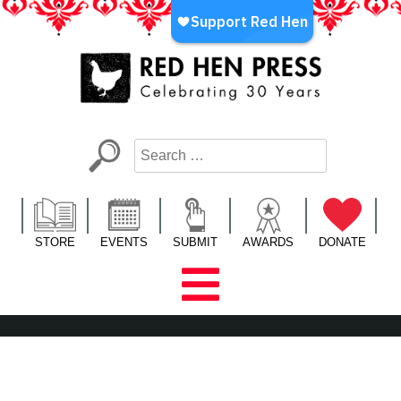
Skip
to
content
Red Hen Press
LA’s Oldest Nonprofit Literary Publisher
STORE
EVENTS
SUBMIT
AWARDS
DONATE