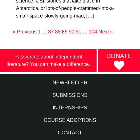
science, CSI, stories that take place in
Antarctica, or lots-of-people-crammed-into-a-
small-space-slowly-going-mad, […]
« Previous
1
…
87
88
89
90
91
…
104
Next »
DONATE
Passionate about independent
literature? You can make a difference.
NEWSLETTER
SUBMISSIONS
INTERNSHIPS
COURSE ADOPTIONS
CONTACT