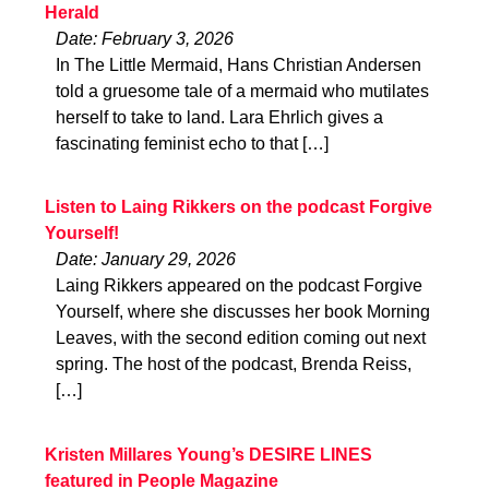
Herald
Date: February 3, 2026
In The Little Mermaid, Hans Christian Andersen
told a gruesome tale of a mermaid who mutilates
herself to take to land. Lara Ehrlich gives a
fascinating feminist echo to that […]
Listen to Laing Rikkers on the podcast Forgive
Yourself!
Date: January 29, 2026
Laing Rikkers appeared on the podcast Forgive
Yourself, where she discusses her book Morning
Leaves, with the second edition coming out next
spring. The host of the podcast, Brenda Reiss,
[…]
Kristen Millares Young’s DESIRE LINES
featured in People Magazine