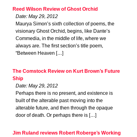
Reed Wilson Review of Ghost Orchid
Date: May 29, 2012
Maurya Simon’s sixth collection of poems, the
visionary Ghost Orchid, begins, like Dante’s
Commedia, in the middle of life, where we
always are. The first section’s title poem,
“Between Heaven […]
The Comstock Review on Kurt Brown’s Future
Ship
Date: May 29, 2012
Perhaps there is no present, and existence is
built of the alterable past moving into the
alterable future, and then through the opaque
door of death. Or perhaps there is […]
Jim Ruland reviews Robert Roberge’s Working