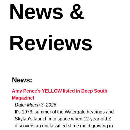
News &
Reviews
News:
Amy Pence’s YELLOW listed in Deep South
Magazine!
Date: March 3, 2026
It’s 1973: summer of the Watergate hearings and
Skylab’s launch into space when 12-year-old Z
discovers an unclassified slime mold growing in