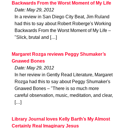
Backwards From the Worst Moment of My Life
Date: May 29, 2012
In a review in San Diego City Beat, Jim Ruland
had this to say about Robert Roberge's Working
Backwards From the Worst Moment of My Life –
"Slick, brutal and […]
Margaret Rozga reviews Peggy Shumaker’s
Gnawed Bones
Date: May 29, 2012
In her review in Gently Read Literature, Margaret
Rozga had this to say about Peggy Shumaker's
Gnawed Bones – "There is so much more
careful observation, music, meditation, and clear,
[…]
Library Journal loves Kelly Barth’s My Almost
Certainly Real Imaginary Jesus