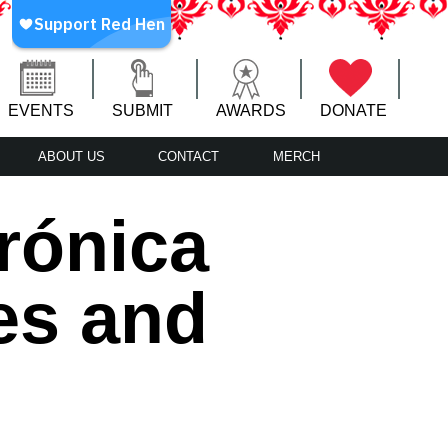
EVENTS
SUBMIT
AWARDS
DONATE
ABOUT US
CONTACT
MERCH
rónica
es and