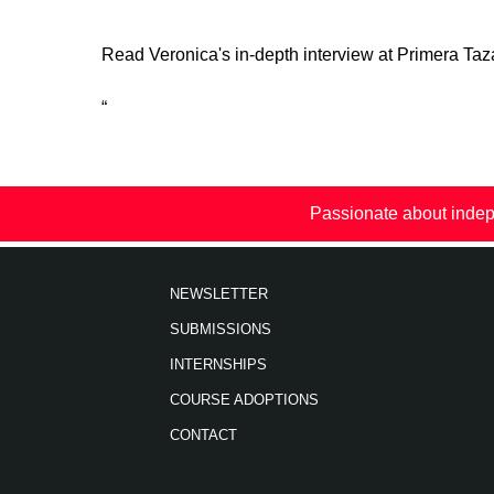
Read Veronica's in-depth interview at Primera Ta
“
Passionate about indep
NEWSLETTER
SUBMISSIONS
INTERNSHIPS
COURSE ADOPTIONS
CONTACT