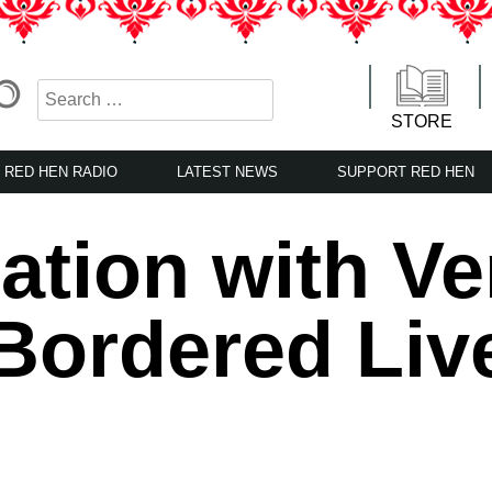
STORE
RED HEN RADIO
LATEST NEWS
SUPPORT RED HEN
ation with Ve
Bordered Liv