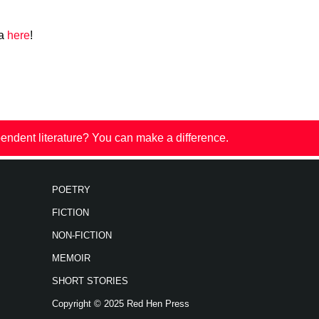
za
here
!
endent literature? You can make a difference.
POETRY
FICTION
NON-FICTION
MEMOIR
SHORT STORIES
Copyright © 2025 Red Hen Press