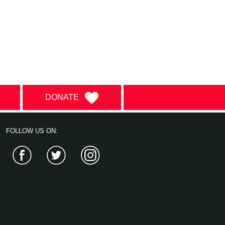
DONATE
FOLLOW US ON:
Facebook
Twitter
Instagram