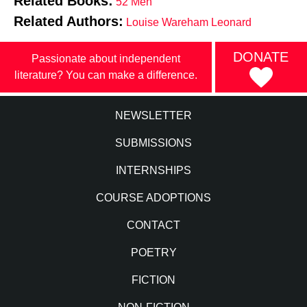
Related Books:
52 Men
Related Authors:
Louise Wareham Leonard
DONATE
Passionate about independent
literature? You can make a difference.
NEWSLETTER
SUBMISSIONS
INTERNSHIPS
COURSE ADOPTIONS
CONTACT
POETRY
FICTION