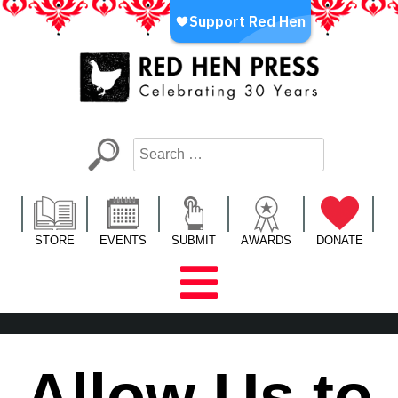
Skip
to
content
Red Hen Press
LA’s Oldest Nonprofit Literary Publisher
STORE
EVENTS
SUBMIT
AWARDS
DONATE
Allow Us to