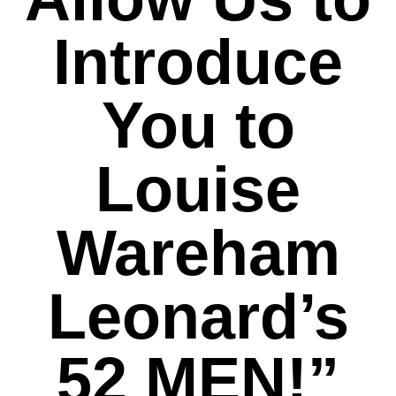
Introduce
You to
Louise
Wareham
Leonard’s
52 MEN!”