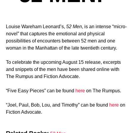
Louise Wareham Leonard’s,
52 Men
, is an intense “micro-
novel” that captures the emotional and physical
possibilities of encounters between 52 men and one
woman in the Manhattan of the late twentieth century.
To celebrate the upcoming August 15 release, excerpts
and snippets of the men have been shared online with
The Rumpus and Fiction Advocate.
“Five Easy Pieces” can be found
here
on The Rumpus.
“Joel, Paul, Bob, Lou, and Timothy” can be found
here
on
Fiction Advocate.