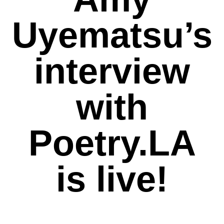
Uyematsu’s
interview
with
Poetry.LA
is live!