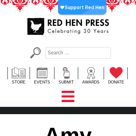
Skip
to
content
Red Hen Press
LA’s Oldest Nonprofit Literary Publisher
STORE
EVENTS
SUBMIT
AWARDS
DONATE
Amy