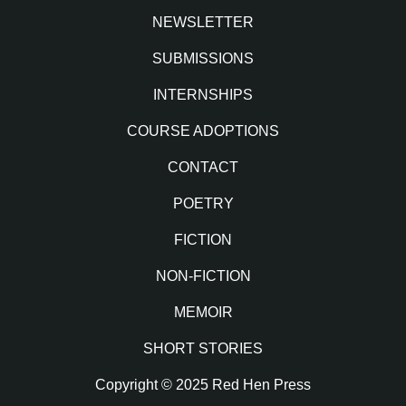
NEWSLETTER
SUBMISSIONS
INTERNSHIPS
COURSE ADOPTIONS
CONTACT
POETRY
FICTION
NON-FICTION
MEMOIR
SHORT STORIES
Copyright © 2025 Red Hen Press