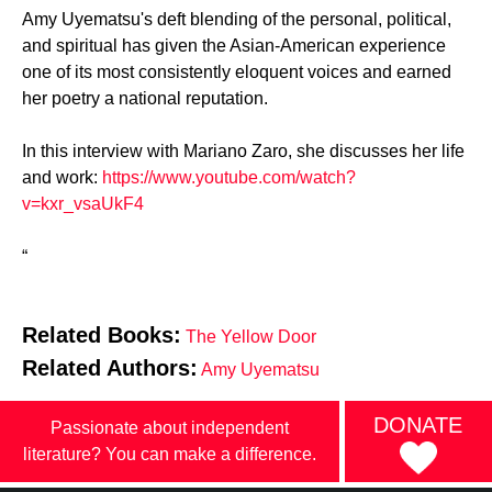
Amy Uyematsu's deft blending of the personal, political,
and spiritual has given the Asian-American experience
one of its most consistently eloquent voices and earned
her poetry a national reputation.
In this interview with Mariano Zaro, she discusses her life
and work:
https://www.youtube.com/watch?
v=kxr_vsaUkF4
“
Related Books:
The Yellow Door
Related Authors:
Amy Uyematsu
DONATE
Passionate about independent
literature? You can make a difference.