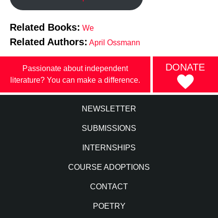
Related Books:
We
Related Authors:
April Ossmann
DONATE
Passionate about independent
literature? You can make a difference.
NEWSLETTER
SUBMISSIONS
INTERNSHIPS
COURSE ADOPTIONS
CONTACT
POETRY