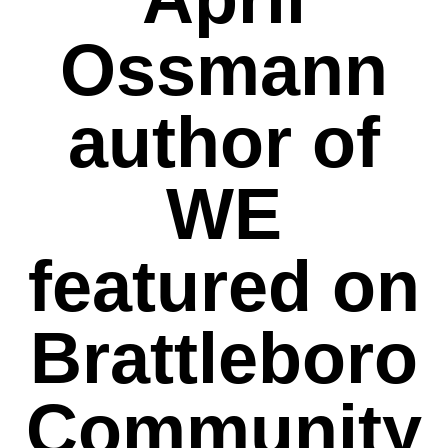
Ossmann
author of
WE
featured on
Brattleboro
Community