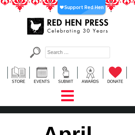
Skip
to
content
Red Hen Press
LA’s Oldest Nonprofit Literary Publisher
STORE
EVENTS
SUBMIT
AWARDS
DONATE
April