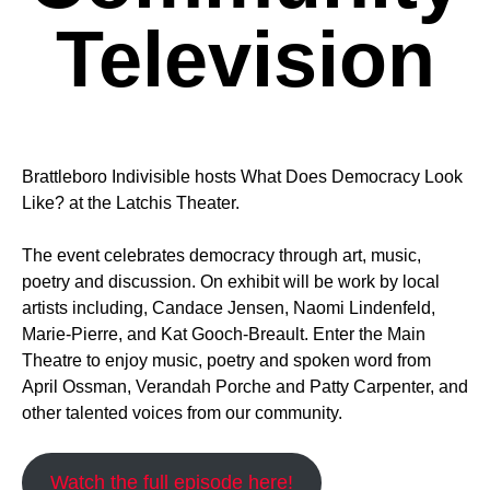
Television
Brattleboro Indivisible hosts What Does Democracy Look
Like? at the Latchis Theater.
The event celebrates democracy through art, music,
poetry and discussion. On exhibit will be work by local
artists including, Candace Jensen, Naomi Lindenfeld,
Marie-Pierre, and Kat Gooch-Breault. Enter the Main
Theatre to enjoy music, poetry and spoken word from
April Ossman, Verandah Porche and Patty Carpenter, and
other talented voices from our community.
Watch the full episode here!