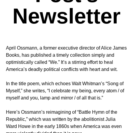
Newsletter
April Ossmann, a former executive director of Alice James
Books, has published a timely collection simply and
optimistically called “We.” It’s a stirring effort to heal
America’s deadly political conflicts with heart and wit.
In the title poem, which echoes Walt Whitman’s “Song of
Myself,” she writes, “I celebrate my being, every atom / of
myself and you, lamp and mirror / of all that is.”
Here’s Ossmann’s reimagining of “Battle Hymn of the
Republic,” which was written by the abolitionist Julia
Ward Howe in the early 1860s when America was even