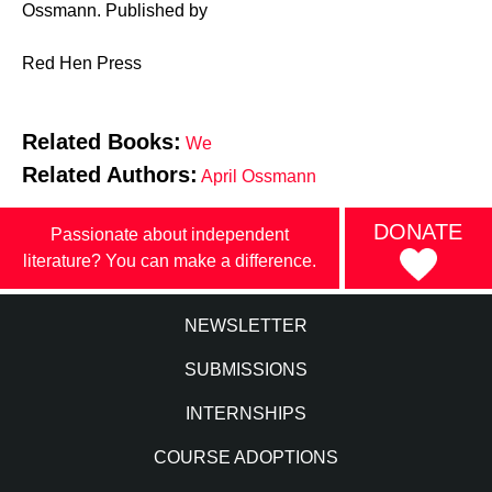
Ossmann. Published by
Red Hen Press
Related Books:
We
Related Authors:
April Ossmann
DONATE
Passionate about independent
literature? You can make a difference.
NEWSLETTER
SUBMISSIONS
INTERNSHIPS
COURSE ADOPTIONS