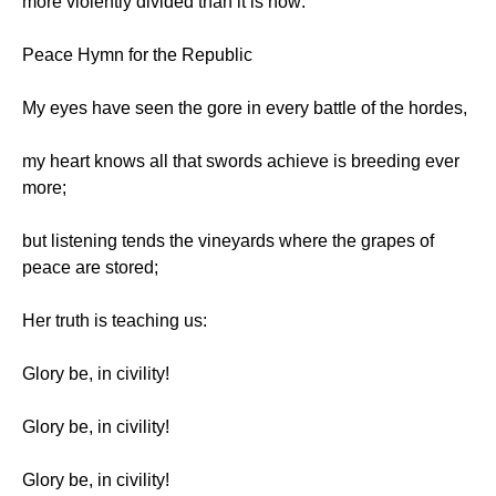
more violently divided than it is now:
Peace Hymn for the Republic
My eyes have seen the gore in every battle of the hordes,
my heart knows all that swords achieve is breeding ever
more;
but listening tends the vineyards where the grapes of
peace are stored;
Her truth is teaching us:
Glory be, in civility!
Glory be, in civility!
Glory be, in civility!