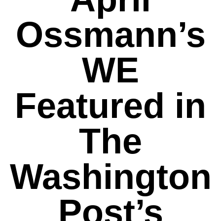
Ossmann’s
WE
Featured in
The
Washington
Post’s