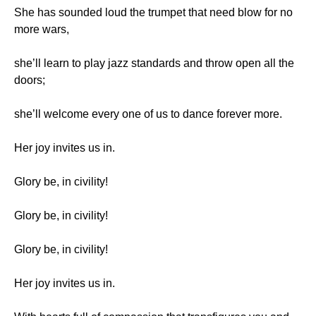
She has sounded loud the trumpet that need blow for no
more wars,
she’ll learn to play jazz standards and throw open all the
doors;
she’ll welcome every one of us to dance forever more.
Her joy invites us in.
Glory be, in civility!
Glory be, in civility!
Glory be, in civility!
Her joy invites us in.