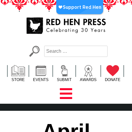
Skip
to
content
Red Hen Press
LA’s Oldest Nonprofit Literary Publisher
STORE
EVENTS
SUBMIT
AWARDS
DONATE
April