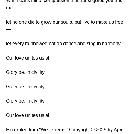
With hearts full of compassion that transfigures you and
me;
let no one die to grow our souls, but live to make us free
—
let every rainbowed nation dance and sing in harmony.
Our love unites us all.
Glory be, in civility!
Glory be, in civility!
Glory be, in civility!
Our love unites us all.
Excerpted from “We: Poems.” Copyright © 2025 by April