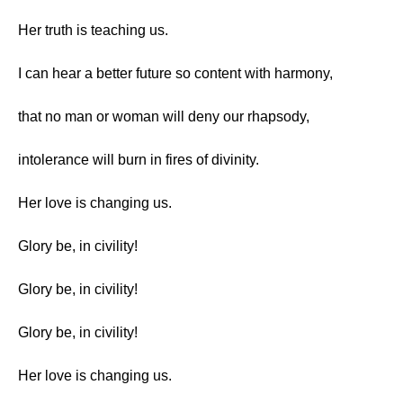
Her truth is teaching us.
I can hear a better future so content with harmony,
that no man or woman will deny our rhapsody,
intolerance will burn in fires of divinity.
Her love is changing us.
Glory be, in civility!
Glory be, in civility!
Glory be, in civility!
Her love is changing us.