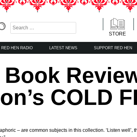
STORE
RED HEN RADIO
LATEST NEWS
SUPPORT RED HEN
n Book Revie
on’s COLD F
phoric – are common subjects in this collection. ‘Listen well’,