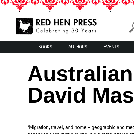
Skip
to
content
Red Hen Press
LA’s Oldest Nonprofit Literary Publisher
BOOKS
AUTHORS
EVENTS
Australia
David Mas
“Migration, travel, and home – geographic and meta