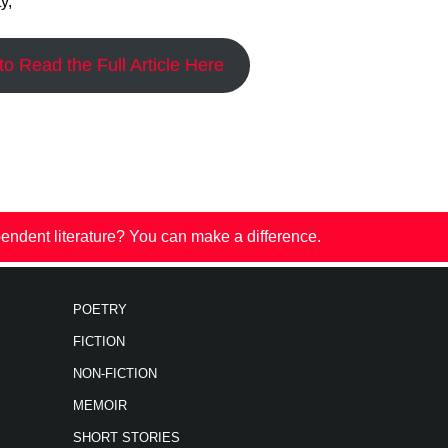
y,”
o Read the Full Article Here
endent literature? You can make a difference.
POETRY
FICTION
NON-FICTION
MEMOIR
SHORT STORIES