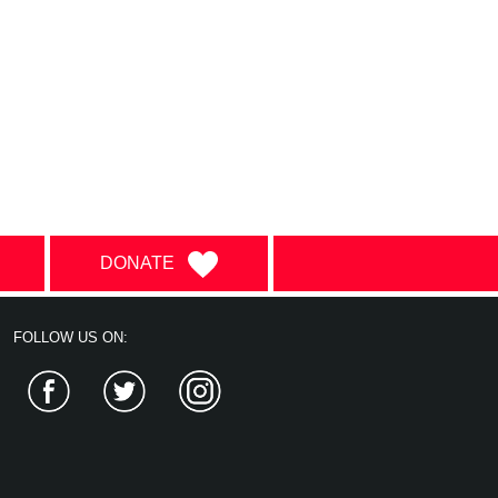
DONATE
FOLLOW US ON:
Facebook
Twitter
Instagram