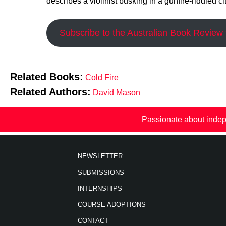
describes a violinist busking in a gunfire-riddled cit
Subscribe to the Australian Book Review t
Related Books:
Cold Fire
Related Authors:
David Mason
Passionate about indep
NEWSLETTER
SUBMISSIONS
INTERNSHIPS
COURSE ADOPTIONS
CONTACT