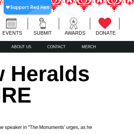
EVENTS
SUBMIT
AWARDS
DONATE
ABOUT US
CONTACT
MERCH
w Heralds
IRE
 the speaker in “The Monuments’ urges, as he