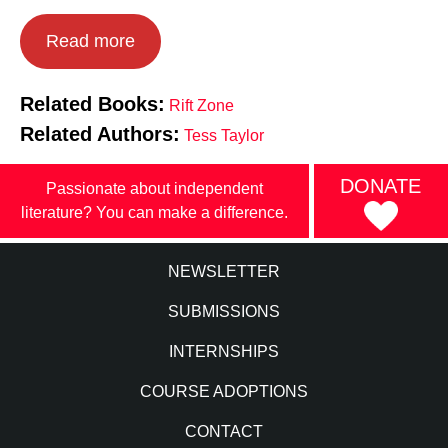
Read more
Related Books:
Rift Zone
Related Authors:
Tess Taylor
DONATE
Passionate about independent
literature? You can make a difference.
NEWSLETTER
SUBMISSIONS
INTERNSHIPS
COURSE ADOPTIONS
CONTACT