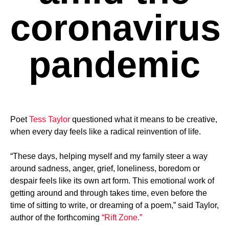
coronavirus
pandemic
Poet
Tess Taylor
questioned what it means to be creative,
when every day feels like a radical reinvention of life.
“These days, helping myself and my family steer a way
around sadness, anger, grief, loneliness, boredom or
despair feels like its own art form. This emotional work of
getting around and through takes time, even before the
time of sitting to write, or dreaming of a poem,” said Taylor,
author of the forthcoming
“Rift Zone.”