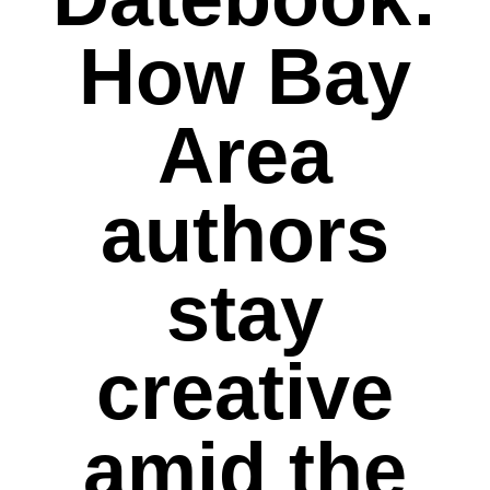
How Bay
Area
authors
stay
creative
amid the