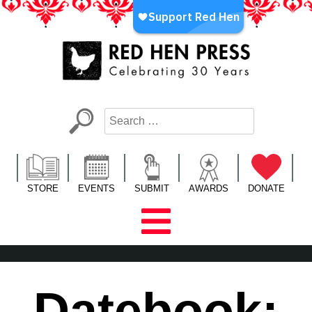
Skip
to
content
Red Hen Press
LA’s Oldest Nonprofit Literary Publisher
STORE
EVENTS
SUBMIT
AWARDS
DONATE
Datebook: