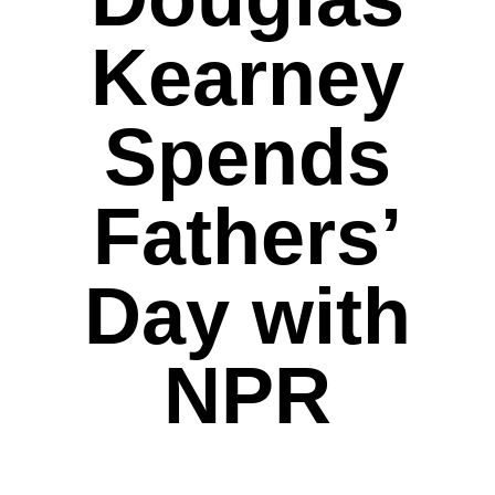
Kearney
Spends
Fathers’
Day with
NPR