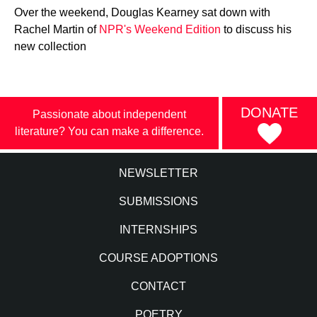
Over the weekend, Douglas Kearney sat down with
Rachel Martin of
NPR's Weekend Edition
to discuss his
new collection
DONATE
Passionate about independent
literature? You can make a difference.
NEWSLETTER
SUBMISSIONS
INTERNSHIPS
COURSE ADOPTIONS
CONTACT
POETRY