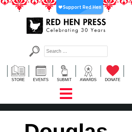
Skip
to
content
Red Hen Press
LA’s Oldest Nonprofit Literary Publisher
STORE
EVENTS
SUBMIT
AWARDS
DONATE
Douglas