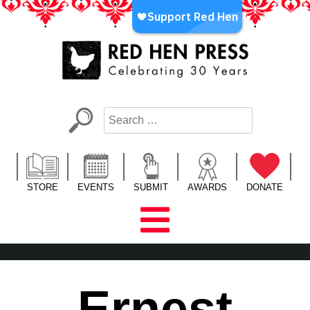
Skip
to
content
Red Hen Press
LA’s Oldest Nonprofit Literary Publisher
STORE
EVENTS
SUBMIT
AWARDS
DONATE
Ernest