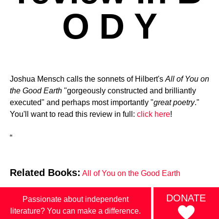
O D Y
Joshua Mensch calls the sonnets of Hilbert's
All of You on
the Good Earth
"gorgeously constructed and brilliantly
executed" and perhaps most importantly "
great poetry
."
You'll want to read this review in full:
click here
!
“
Related Books:
All of You on the Good Earth
DONATE
Passionate about independent
literature? You can make a difference.