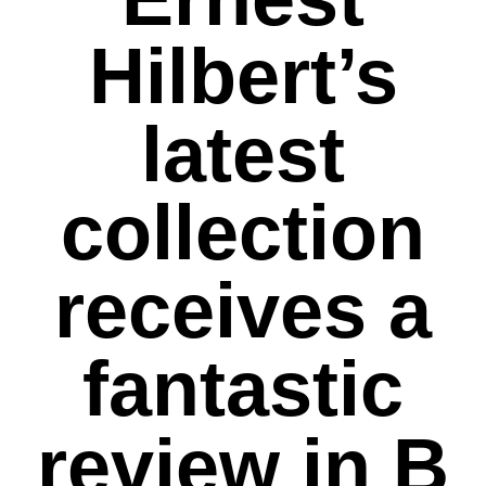
Hilbert’s
latest
collection
receives a
fantastic
review in B