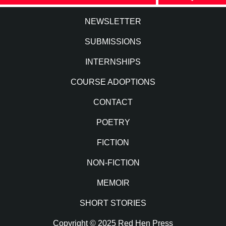
NEWSLETTER
SUBMISSIONS
INTERNSHIPS
COURSE ADOPTIONS
CONTACT
POETRY
FICTION
NON-FICTION
MEMOIR
SHORT STORIES
Copyright © 2025 Red Hen Press