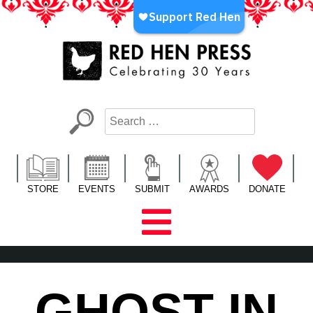
Skip
to
content
Red Hen Press
LA’s Oldest Nonprofit Literary Publisher
STORE
EVENTS
SUBMIT
AWARDS
DONATE
GHOST IN