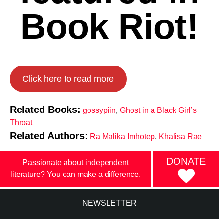
Book Riot!
Click here to read more
Related Books:
gossypiin
,
Ghost in a Black Girl’s
Throat
Related Authors:
Ra Malika Imhotep
,
Khalisa Rae
DONATE
Passionate about independent
literature? You can make a difference.
NEWSLETTER