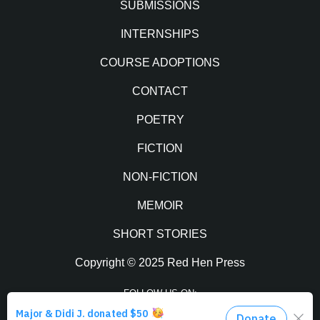
SUBMISSIONS
INTERNSHIPS
COURSE ADOPTIONS
CONTACT
POETRY
FICTION
NON-FICTION
MEMOIR
SHORT STORIES
Copyright © 2025 Red Hen Press
FOLLOW US ON: