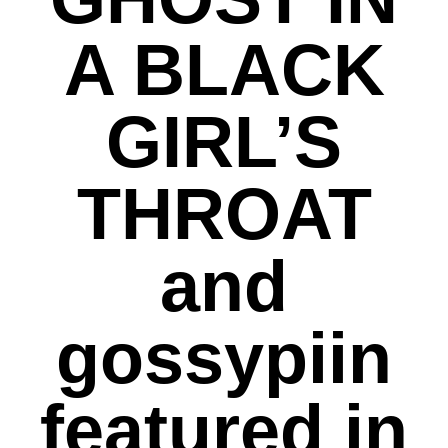
A BLACK
GIRL’S
THROAT
and
gossypiin
featured in