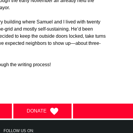
hough the early November air already held the
ayor.
ry building where Samuel and I lived with twenty
e-grid and mostly self-sustaining. He’d been
ecided to keep the outside doors locked, take turns
d we expected neighbors to show up—about three-
ugh the writing process!
DONATE
FOLLOW US ON: