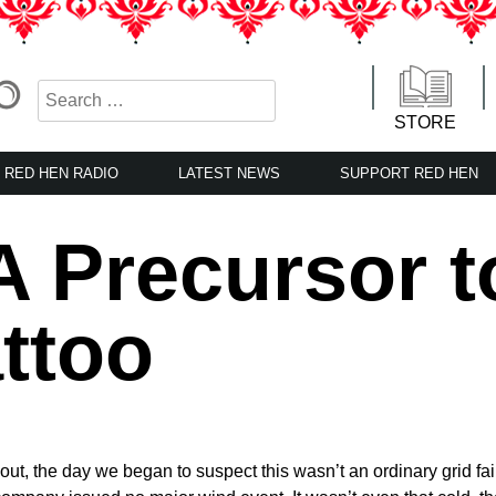
STORE
RED HEN RADIO
LATEST NEWS
SUPPORT RED HEN
A Precursor t
attoo
ut, the day we began to suspect this wasn’t an ordinary grid fail