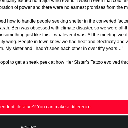
company issued no major wind event. It wasn’t even that cold, t
toration of power and there were no earnest promises from the m
sed how to handle people seeking shelter in the converted facto
arah. Ben was obsessed with climate disaster, so we were off-th
for something just like this—whatever it was. At the meeting we d
nity wing. People in town knew we had heat and electricity an
 My sister and I hadn’t seen each other in over fifty years…”
ol to get a sneak peek at how Her Sister’s Tattoo evolved thro
endent literature? You can make a difference.
POETRY