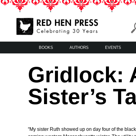
Skip
to
content
Red Hen Press
LA’s Oldest Nonprofit Literary Publisher
BOOKS
AUTHORS
EVENTS
Gridlock: 
Sister’s T
“My sister Ruth showed up on day four of the blacko