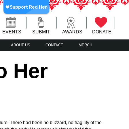
EVENTS
SUBMIT
AWARDS
DONATE
ABOUT US
CONTACT
MERCH
o Her
ure. There had been no blizzard, no fragility of the