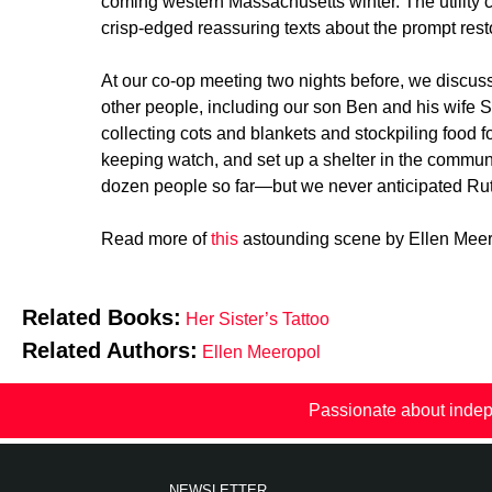
coming western Massachusetts winter. The utility 
crisp-edged reassuring texts about the prompt res
At our co-op meeting two nights before, we discus
other people, including our son Ben and his wife S
collecting cots and blankets and stockpiling food 
keeping watch, and set up a shelter in the commu
dozen people so far—but we never anticipated Ruth.
Read more of
this
astounding scene by Ellen Meerop
Related Books:
Her Sister’s Tattoo
Related Authors:
Ellen Meeropol
Passionate about indep
NEWSLETTER