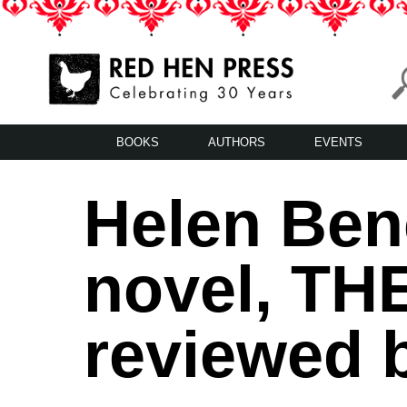
Skip
to
content
Red Hen Press
LA’s Oldest Nonprofit Literary Publisher
BOOKS
AUTHORS
EVENTS
Helen Ben
novel, T
reviewed b