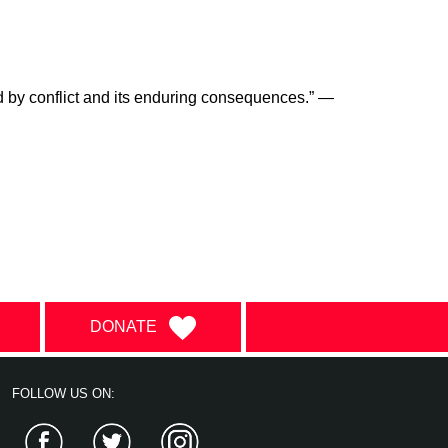
ed by conflict and its enduring consequences.” —
DONATE
FOLLOW US ON:
Facebook
Twitter
Instagram