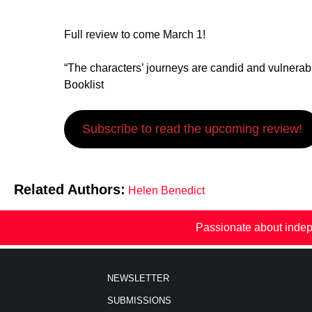
Full review to come March 1!
“The characters’ journeys are candid and vulnerabl
Booklist
Subscribe to read the upcoming review!
Related Authors:
Helen Benedict
Passionate about indep
NEWSLETTER
SUBMISSIONS