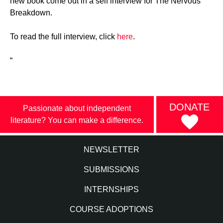
new book come out in a self interview for The Nervous
Breakdown.
To read the full interview, click
here
.
“
DONATE
Passionate about independent
literature? You can make a difference.
NEWSLETTER
SUBMISSIONS
INTERNSHIPS
COURSE ADOPTIONS