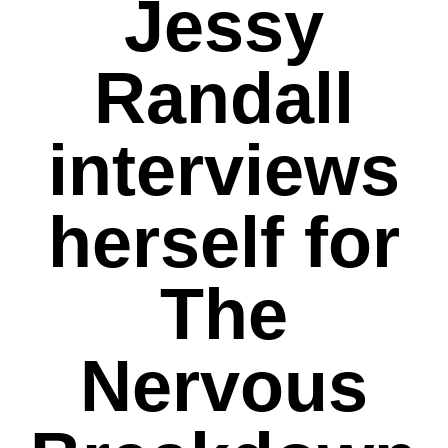
Jessy
Randall
interviews
herself for
The
Nervous