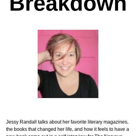
Breakdown
Jessy Randall talks about her favorite literary magazines,
the books that changed her life, and how it feels to have a