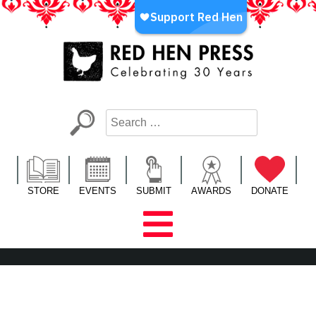
Skip
to
content
Red Hen Press
LA’s Oldest Nonprofit Literary Publisher
STORE
EVENTS
SUBMIT
AWARDS
DONATE