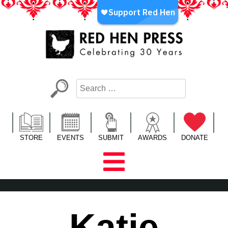
Skip
to
content
Red Hen Press
LA’s Oldest Nonprofit Literary Publisher
STORE
EVENTS
SUBMIT
AWARDS
DONATE
Katie