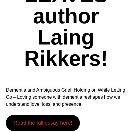
author
Laing
Rikkers!
Dementia and Ambiguous Grief: Holding on While Letting
Go – Loving someone with dementia reshapes how we
understand love, loss, and presence.
Read the full essay here!