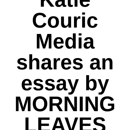
Couric
Media
shares an
essay by
MORNING
LEAVES