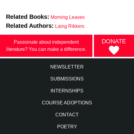
Related Books:
Morning Leaves
Related Authors:
Laing Rikkers
DONATE
Passionate about independent
literature? You can make a difference.
NEWSLETTER
SUBMISSIONS
INTERNSHIPS
COURSE ADOPTIONS
CONTACT
POETRY