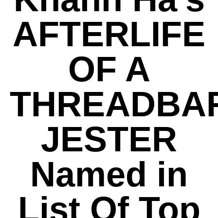
AFTERLIFE
OF A
THREADBA
JESTER
Named in
List Of Top