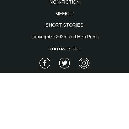
NON-FICTION
MEMOIR
SHORT STORIES
Copyright © 2025 Red Hen Press
FOLLOW US ON:
Facebook
Twitter
Instagram