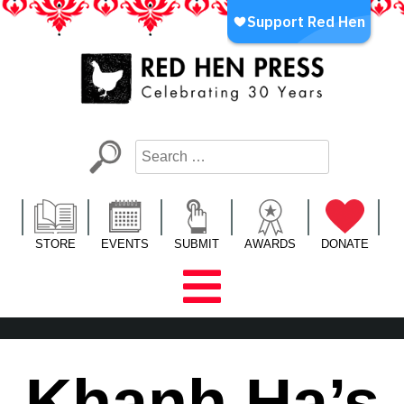
Skip
to
content
Red Hen Press
LA’s Oldest Nonprofit Literary Publisher
STORE
EVENTS
SUBMIT
AWARDS
DONATE
Khanh Ha’s