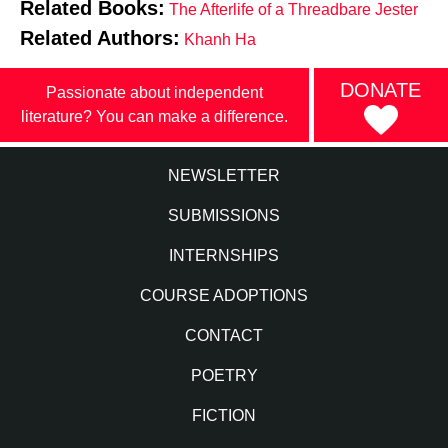
Related Books:
The Afterlife of a Threadbare Jester
Related Authors:
Khanh Ha
DONATE
Passionate about independent
literature? You can make a difference.
NEWSLETTER
SUBMISSIONS
INTERNSHIPS
COURSE ADOPTIONS
CONTACT
POETRY
FICTION