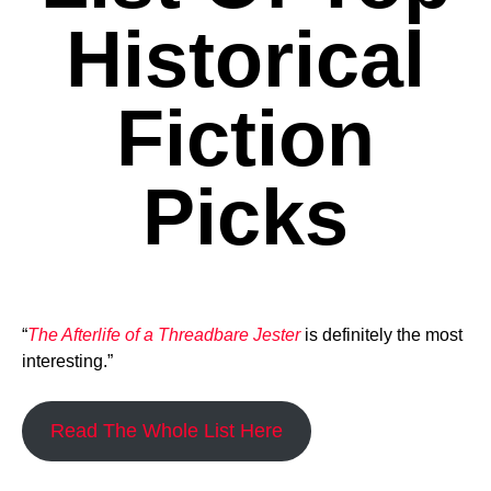
Historical
Fiction
Picks
“
The Afterlife of a Threadbare Jester
is definitely the most
interesting.”
Read The Whole List Here