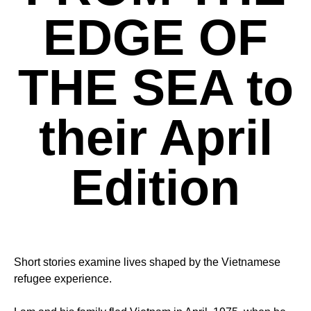
EDGE OF
THE SEA to
their April
Edition
Short stories examine lives shaped by the Vietnamese
refugee experience.