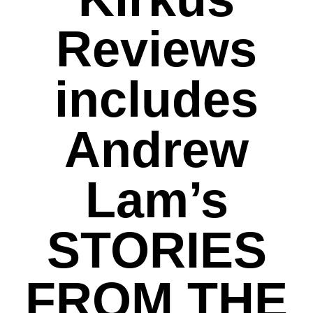
Reviews
includes
Andrew
Lam’s
STORIES
FROM THE