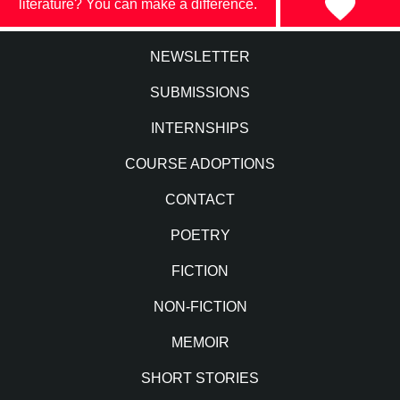
literature? You can make a difference.
NEWSLETTER
SUBMISSIONS
INTERNSHIPS
COURSE ADOPTIONS
CONTACT
POETRY
FICTION
NON-FICTION
MEMOIR
SHORT STORIES