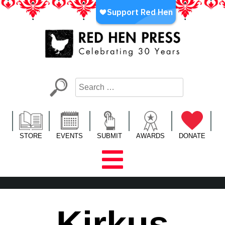
Skip
to
content
Red Hen Press
LA’s Oldest Nonprofit Literary Publisher
STORE
EVENTS
SUBMIT
AWARDS
DONATE
Kirkus