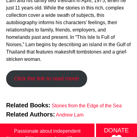
Lam and his family fled Vietnam in April, 1975, when he
just 11 years old. While the stories in this rich, complex
collection cover a wide swath of subjects, this
autobiography informs his characters’ feelings, their
relationships to family, friends, employers, and
homelands past and present. In “This Isle Is Full of
Noises,” Lam begins by describing an island in the Gulf of
Thailand that features makeshift tombstones and a grief-
stricken woman.
Click the link to read more!
Related Books:
Stories from the Edge of the Sea
Related Authors:
Andrew Lam
DONATE
Passionate about independent