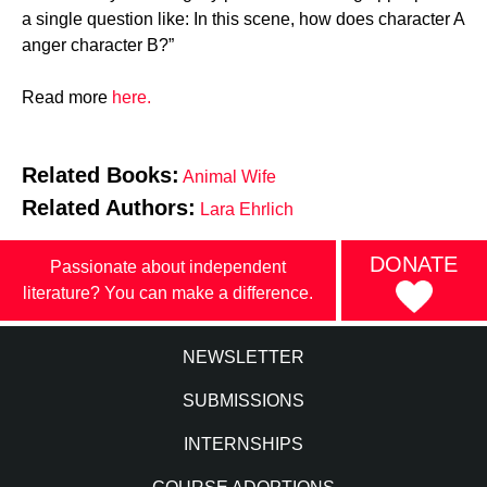
a single question like: In this scene, how does character A
anger character B?”
Read more
here.
Related Books:
Animal Wife
Related Authors:
Lara Ehrlich
DONATE
Passionate about independent
literature? You can make a difference.
NEWSLETTER
SUBMISSIONS
INTERNSHIPS