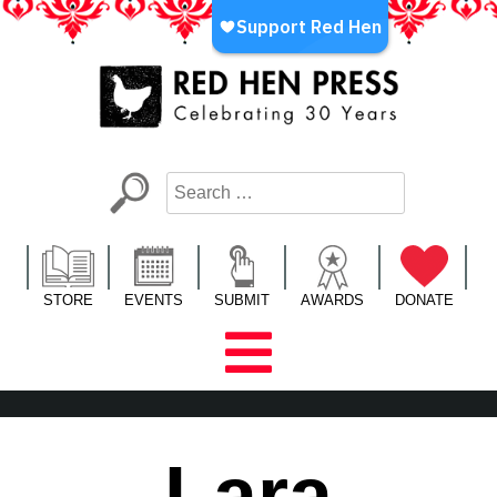
Skip
to
content
Red Hen Press
LA’s Oldest Nonprofit Literary Publisher
STORE
EVENTS
SUBMIT
AWARDS
DONATE
Lara