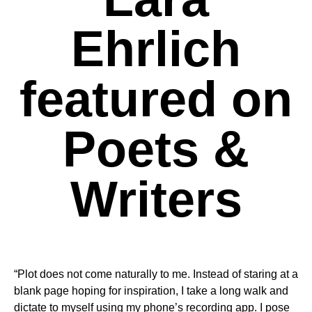
Ehrlich
featured on
Poets &
Writers
“Plot does not come naturally to me. Instead of staring at a
blank page hoping for inspiration, I take a long walk and
dictate to myself using my phone’s recording app. I pose