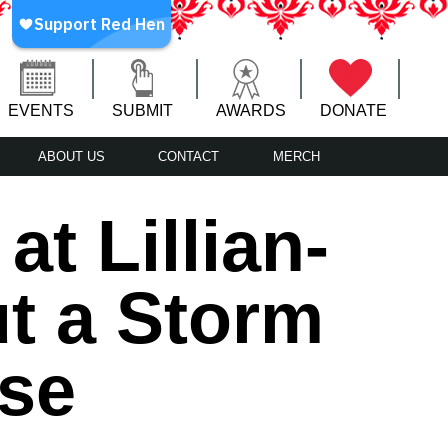
EVENTS
SUBMIT
AWARDS
DONATE
ABOUT US
CONTACT
MERCH
t Lillian-
t a Storm
ise