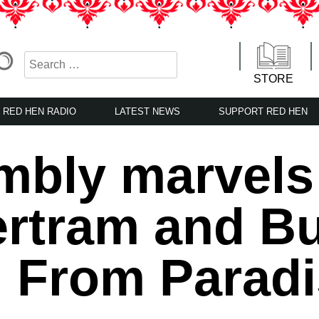
STORE
RED HEN RADIO
LATEST NEWS
SUPPORT RED HEN
bly marvels a
rtram and Bu
g From Parad