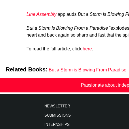
Line Assembly
applauds
But a Storm Is Blowing F
But a Storm Is Blowing From a Paradise
“explodes
heart and back again so sharp and fast that the spi
To read the full article, click
here
.
Related Books:
But a Storm is Blowing From Paradise
Passionate about indep
NEWSLETTER
SUBMISSIONS
INTERNSHIPS