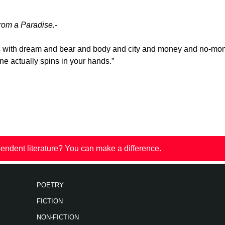
rom a Paradise.-
 with dream and bear and body and city and money and no-mo
ne actually spins in your hands.”
endent literature? You can make a difference.
POETRY
FICTION
NON-FICTION