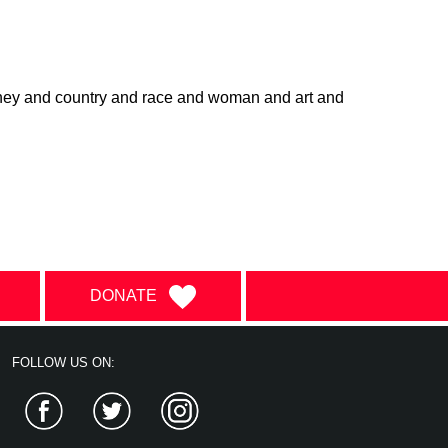
ney and country and race and woman and art and
DONATE
FOLLOW US ON:
Facebook
Twitter
Instagram