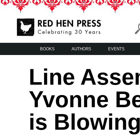
Skip
to
content
Red Hen Press
LA’s Oldest Nonprofit Literary Publisher
BOOKS
AUTHORS
EVENTS
Line Assem
Yvonne Be
is Blowin