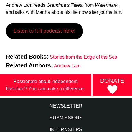
Andrew Lam reads
Grandma’s Tales
, from
Watermark
,
and talks with Martha about his life now after journalism.
Listen to full podcast here!
Related Books:
Stories from the Edge of the Sea
Related Authors:
Andrew Lam
DONATE
Passionate about independent
literature? You can make a difference.
NEWSLETTER
SUBMISSIONS
INTERNSHIPS