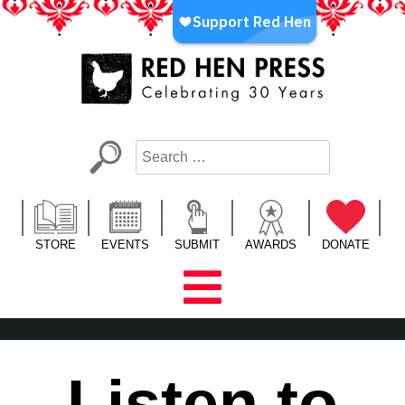
Skip
to
content
Red Hen Press
LA’s Oldest Nonprofit Literary Publisher
STORE
EVENTS
SUBMIT
AWARDS
DONATE
Listen to