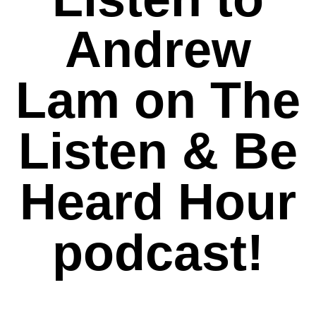
Andrew
Lam on The
Listen & Be
Heard Hour
podcast!