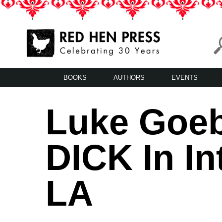
Skip
to
content
Red Hen Press
LA’s Oldest Nonprofit Literary Publisher
BOOKS
AUTHORS
EVENTS
Luke Goeb
DICK In I
LA