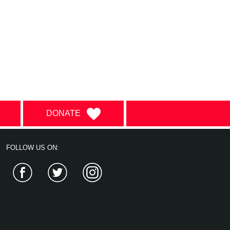
DONATE
FOLLOW US ON:
Facebook
Twitter
Instagram