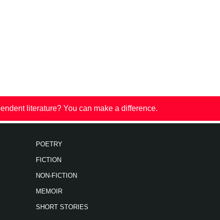
endent literature? You can make a difference.
POETRY
FICTION
NON-FICTION
MEMOIR
SHORT STORIES