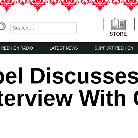
STORE
RED HEN RADIO
LATEST NEWS
SUPPORT RED HEN
el Discusses
nterview With