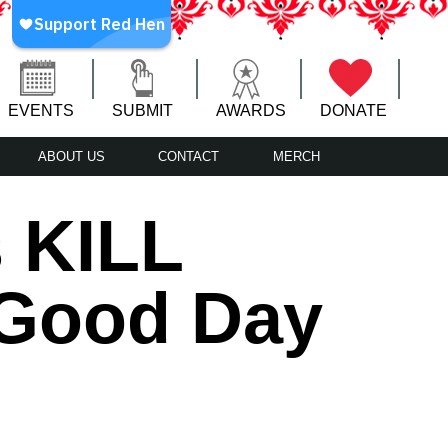
EVENTS
SUBMIT
AWARDS
DONATE
ABOUT US
CONTACT
MERCH
 KILL
 Good Day