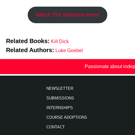
Watch The Interview Here!
Related Books:
Kill Dick
Related Authors:
Luke Goebel
Passionate about indep
NEWSLETTER
SUBMISSIONS
INTERNSHIPS
COURSE ADOPTIONS
CONTACT