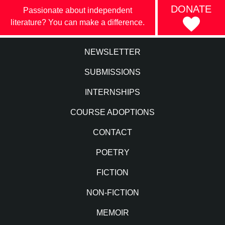
DONATE
Passionate about independent
literature? You can make a difference.
NEWSLETTER
SUBMISSIONS
INTERNSHIPS
COURSE ADOPTIONS
CONTACT
POETRY
FICTION
NON-FICTION
MEMOIR