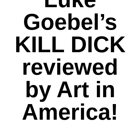
Goebel’s
KILL DICK
reviewed
by Art in
America!