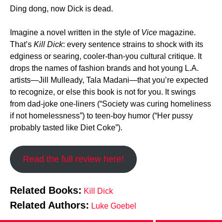
Ding dong, now Dick is dead.
Imagine a novel written in the style of
Vice
magazine.
That’s
Kill Dick
: every sentence strains to shock with its
edginess or searing, cooler-than-you cultural critique. It
drops the names of fashion brands and hot young L.A.
artists—Jill Mulleady, Tala Madani—that you’re expected
to recognize, or else this book is not for you. It swings
from dad-joke one-liners (“Society was curing homeliness
if not homelessness”) to teen-boy humor (“Her pussy
probably tasted like Diet Coke”).
Read the full review here!
Related Books:
Kill Dick
Related Authors:
Luke Goebel