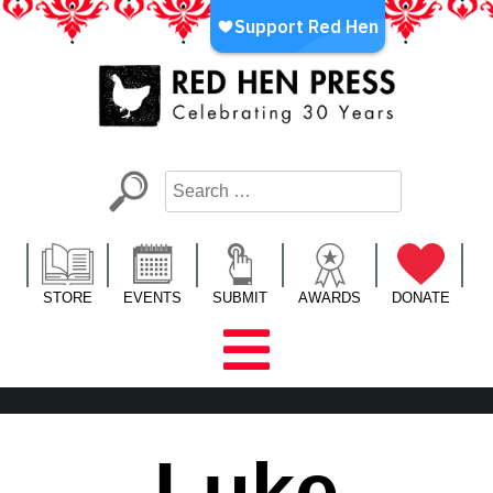
Skip
to
content
Red Hen Press
LA’s Oldest Nonprofit Literary Publisher
STORE
EVENTS
SUBMIT
AWARDS
DONATE
Luke