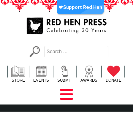
Skip
to
content
Red Hen Press
LA’s Oldest Nonprofit Literary Publisher
STORE
EVENTS
SUBMIT
AWARDS
DONATE