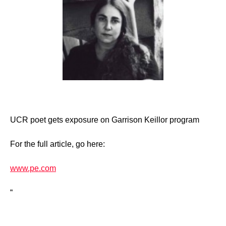
UCR poet gets exposure on Garrison Keillor program
For the full article, go here:
www.pe.com
“