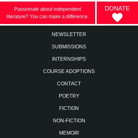
DONATE
Passionate about independent
literature? You can make a difference.
NEWSLETTER
SUBMISSIONS
INTERNSHIPS
COURSE ADOPTIONS
CONTACT
POETRY
FICTION
NON-FICTION
MEMOIR