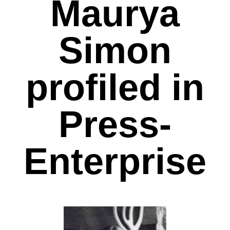
Maurya
Simon
profiled in
Press-
Enterprise