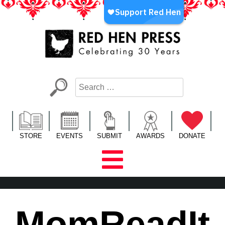
Skip
to
content
Red Hen Press
LA’s Oldest Nonprofit Literary Publisher
STORE
EVENTS
SUBMIT
AWARDS
DONATE
MomReadIt