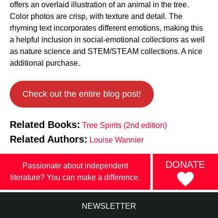
offers an overlaid illustration of an animal in the tree.
Color photos are crisp, with texture and detail. The
rhyming text incorporates different emotions, making this
a helpful inclusion in social-emotional collections as well
as nature science and STEM/STEAM collections. A nice
additional purchase.
Check out the entire blog post!
Related Books:
Tree Spirits (2nd edition)
Related Authors:
Louise Wannier
DONATE
Passionate about independent
literature? You can make a difference.
NEWSLETTER