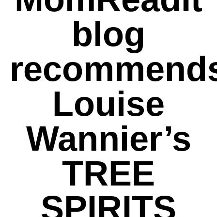
blog
recommend
Louise
Wannier’s
TREE
SPIRITS