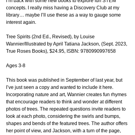
I’m back with some new books to explore fun STEM
concepts. I really miss having a Discovery Club at my
library… maybe I’ll use these as a way to gauge some
interest again.
Tree Spirits (2nd Ed., Revised), by Louise
Wannier/Illustrated by April Tatiana Jackson, (Sept. 2023,
True Roses Books), $24.95, ISBN: 9780990997658
Ages 3-8
This book was published in September of last year, but
I’ve just seen a copy and wanted to include it here.
Incorporating nature and art, Wannier creates fun rhymes
that encourage readers to think and wonder at different
photos of trees. The repeated questions invite readers to
look at each photo, considering the swirls and bumps,
shapes and bends of the featured trees. The author offers
her point of view, and Jackson, with a turn of the page,