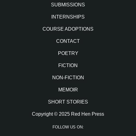
SUBMISSIONS
INTERNSHIPS
COURSE ADOPTIONS
CONTACT
POETRY
FICTION
NON-FICTION
MEMOIR
SHORT STORIES
Copyright © 2025 Red Hen Press
FOLLOW US ON: