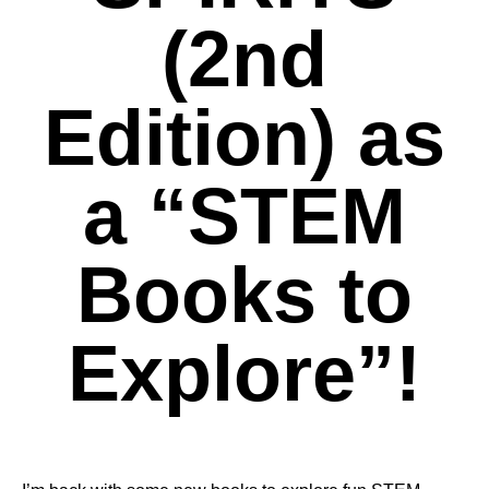
(2nd
Edition) as
a “STEM
Books to
Explore”!