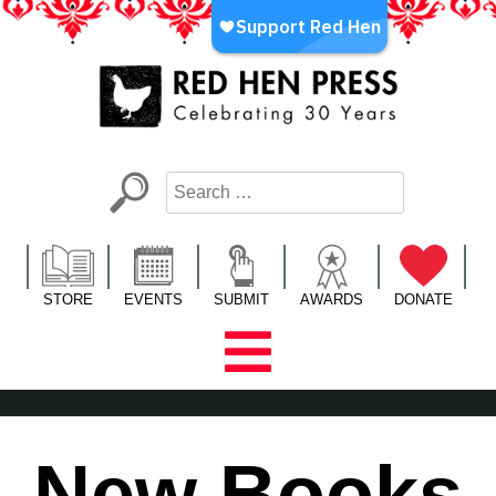
Skip
to
content
Red Hen Press
LA’s Oldest Nonprofit Literary Publisher
STORE
EVENTS
SUBMIT
AWARDS
DONATE
New Books