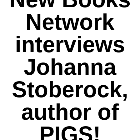
Network
interviews
Johanna
Stoberock,
author of
PIGS!