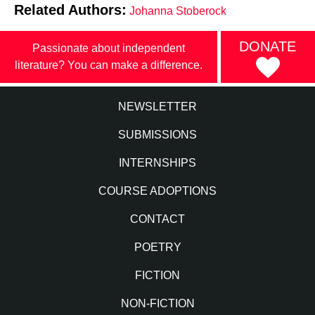
Related Authors:
Johanna Stoberock
DONATE
Passionate about independent
literature? You can make a difference.
NEWSLETTER
SUBMISSIONS
INTERNSHIPS
COURSE ADOPTIONS
CONTACT
POETRY
FICTION
NON-FICTION