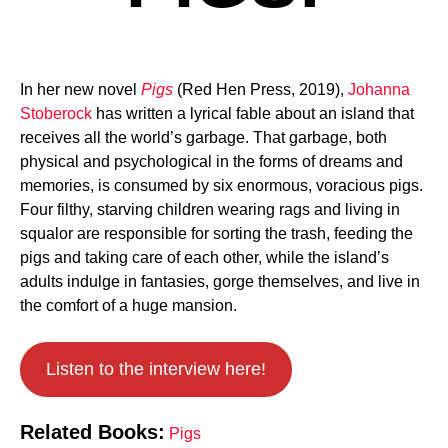
In her new novel
Pigs
(Red Hen Press, 2019),
Johanna
Stoberock
has written a lyrical fable about an island that
receives all the world’s garbage. That garbage, both
physical and psychological in the forms of dreams and
memories, is consumed by six enormous, voracious pigs.
Four filthy, starving children wearing rags and living in
squalor are responsible for sorting the trash, feeding the
pigs and taking care of each other, while the island’s
adults indulge in fantasies, gorge themselves, and live in
the comfort of a huge mansion.
Listen to the interview here!
Related Books:
Pigs