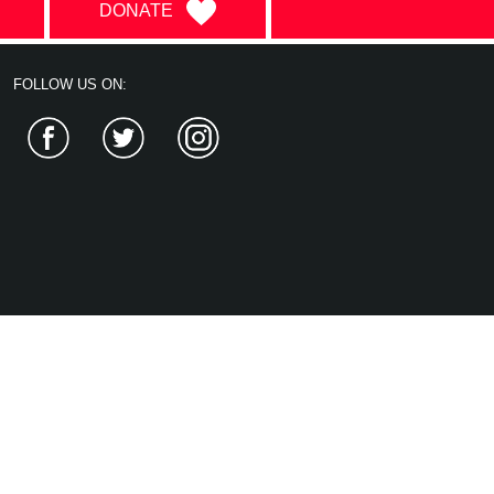
DONATE
FOLLOW US ON:
Facebook
Twitter
Instagram