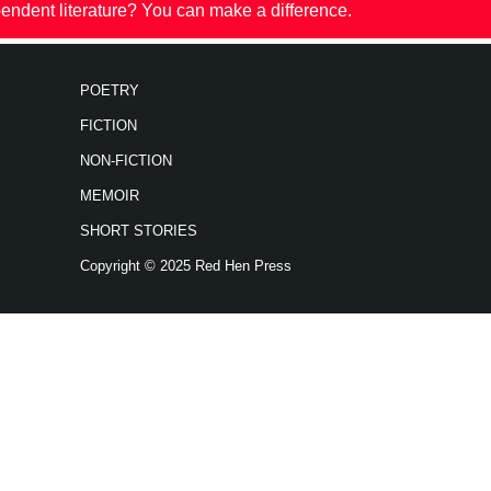
endent literature? You can make a difference.
POETRY
FICTION
NON-FICTION
MEMOIR
SHORT STORIES
Copyright © 2025 Red Hen Press