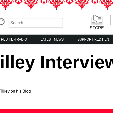
STORE
RED HEN RADIO
LATEST NEWS
SUPPORT RED HEN
lley Intervie
Tilley on his Blog