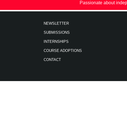
Passionate about indep
NEWSLETTER
SUBMISSIONS
INTERNSHIPS
COURSE ADOPTIONS
CONTACT