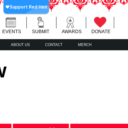
EVENTS
SUBMIT
AWARDS
DONATE
ABOUT US
CONTACT
MERCH
w