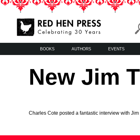
Skip
to
content
Red Hen Press
LA’s Oldest Nonprofit Literary Publisher
BOOKS
AUTHORS
EVENTS
New Jim Ti
Charles Cote posted a fantastic interview with Jim 