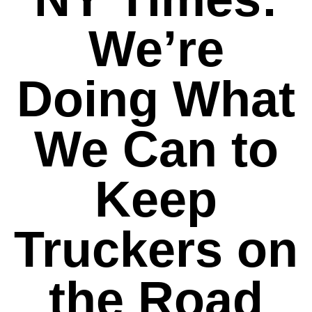
We’re
Doing What
We Can to
Keep
Truckers on
the Road