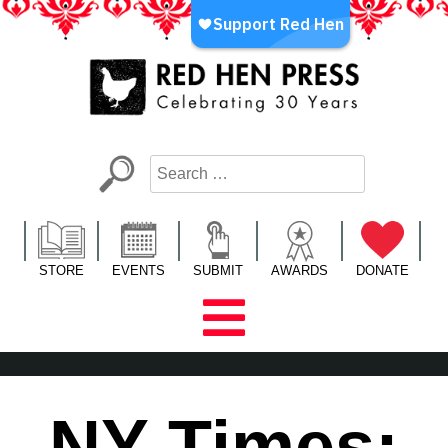
Skip
to
content
Red Hen Press
LA’s Oldest Nonprofit Literary Publisher
STORE
EVENTS
SUBMIT
AWARDS
DONATE
NY Times: