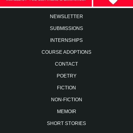
NEWSLETTER
SUBMISSIONS
INTERNSHIPS
COURSE ADOPTIONS
CONTACT
POETRY
FICTION
NON-FICTION
MEMOIR
SHORT STORIES