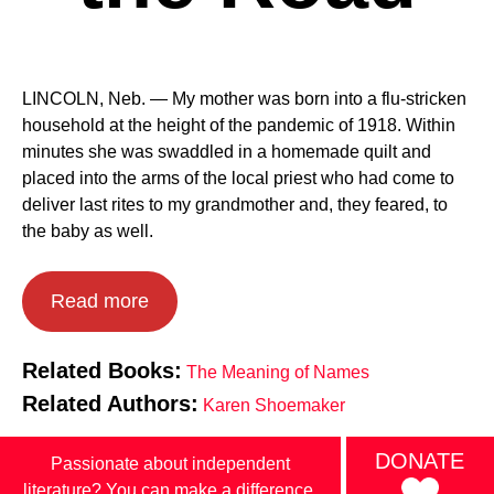
LINCOLN, Neb. — My mother was born into a flu-stricken
household at the height of the pandemic of 1918. Within
minutes she was swaddled in a homemade quilt and
placed into the arms of the local priest who had come to
deliver last rites to my grandmother and, they feared, to
the baby as well.
Read more
Related Books:
The Meaning of Names
Related Authors:
Karen Shoemaker
DONATE
Passionate about independent
literature? You can make a difference.