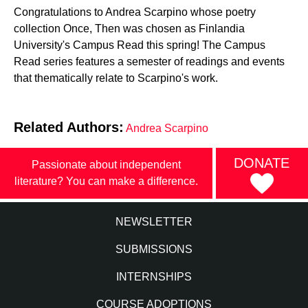
Congratulations to Andrea Scarpino whose poetry
collection Once, Then was chosen as Finlandia
University's Campus Read this spring! The Campus
Read series features a semester of readings and events
that thematically relate to Scarpino's work.
Related Authors:
Andrea Scarpino
DONATE
Passionate about independent
literature? You can make a difference.
NEWSLETTER
SUBMISSIONS
INTERNSHIPS
COURSE ADOPTIONS