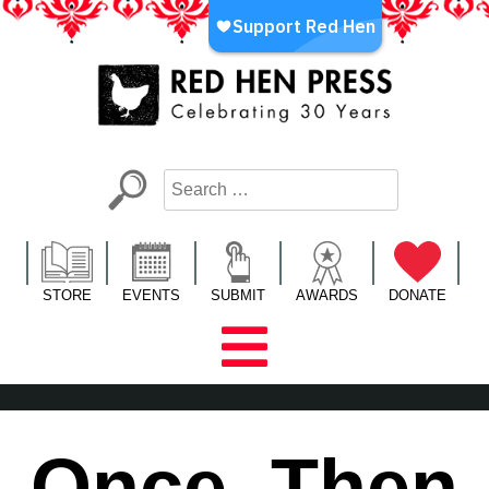
Skip
to
content
Red Hen Press
LA’s Oldest Nonprofit Literary Publisher
STORE
EVENTS
SUBMIT
AWARDS
DONATE
Once, Then