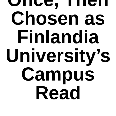
Chosen as
Finlandia
University’s
Campus
Read