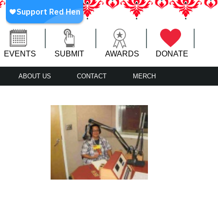
EVENTS
SUBMIT
AWARDS
DONATE
ABOUT US
CONTACT
MERCH