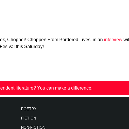
ok, Chopper! Chopper! From Bordered Lives, in an
interview
wit
 Fesival this Saturday!
endent literature? You can make a difference.
POETRY
FICTION
NON-FICTION