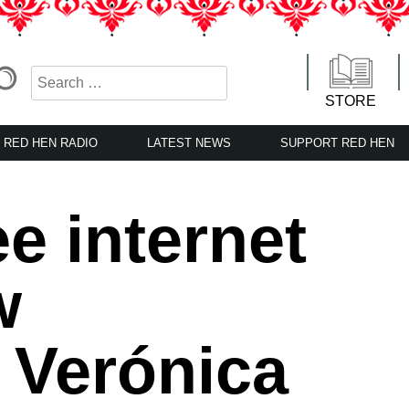
STORE
RED HEN RADIO
LATEST NEWS
SUPPORT RED HEN
e internet
w
 Verónica