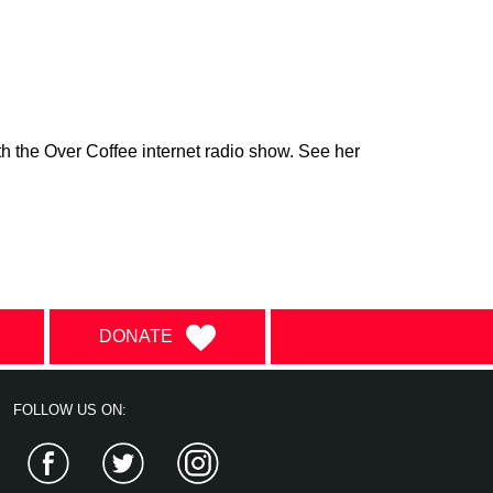
h the Over Coffee internet radio show. See her
DONATE
FOLLOW US ON:
Facebook
Twitter
Instagram