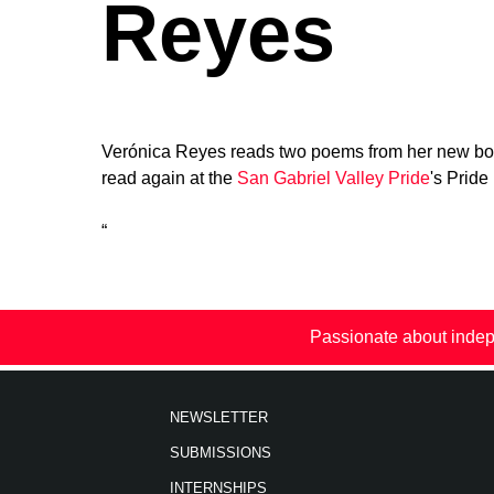
Reyes
Verónica Reyes reads two poems from her new bo
read again at the
San Gabriel Valley Pride
's Pride
“
Passionate about indep
NEWSLETTER
SUBMISSIONS
INTERNSHIPS