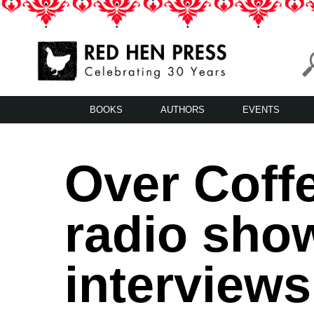
Skip
to
content
Red Hen Press
LA’s Oldest Nonprofit Literary Publisher
BOOKS
AUTHORS
EVENTS
Over Coffe
radio sho
interviews