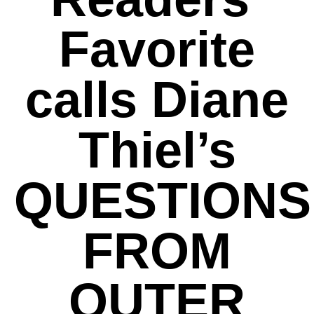
Favorite
calls Diane
Thiel’s
QUESTIONS
FROM
OUTER