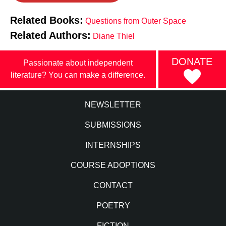
Related Books:
Questions from Outer Space
Related Authors:
Diane Thiel
DONATE
Passionate about independent
literature? You can make a difference.
NEWSLETTER
SUBMISSIONS
INTERNSHIPS
COURSE ADOPTIONS
CONTACT
POETRY
FICTION