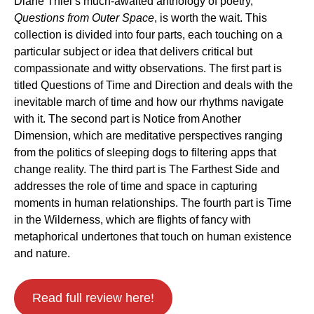
Diane Thiel’s much-awaited anthology of poetry,
Questions from Outer Space
, is worth the wait. This
collection is divided into four parts, each touching on a
particular subject or idea that delivers critical but
compassionate and witty observations. The first part is
titled Questions of Time and Direction and deals with the
inevitable march of time and how our rhythms navigate
with it. The second part is Notice from Another
Dimension, which are meditative perspectives ranging
from the politics of sleeping dogs to filtering apps that
change reality. The third part is The Farthest Side and
addresses the role of time and space in capturing
moments in human relationships. The fourth part is Time
in the Wilderness, which are flights of fancy with
metaphorical undertones that touch on human existence
and nature.
Read full review here!