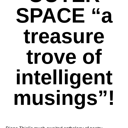
SPACE “a
treasure
trove of
intelligent
musings”!