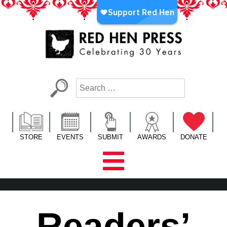
Skip
to
content
Red Hen Press
LA’s Oldest Nonprofit Literary Publisher
STORE
EVENTS
SUBMIT
AWARDS
DONATE
Readers’