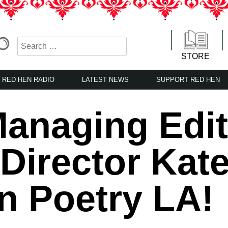
STORE
RED HEN RADIO
LATEST NEWS
SUPPORT RED HEN
anaging Edit
Director Kat
n Poetry LA!