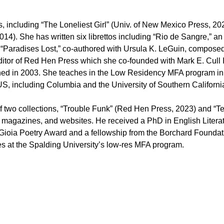
 including “The Loneliest Girl” (Univ. of New Mexico Press, 20
014). She has written six librettos including “Rio de Sangre,”
d “Paradises Lost,” co-authored with Ursula K. LeGuin, compose
tor of Red Hen Press which she co-founded with Mark E. Cull I
lished in 2003. She teaches in the Low Residency MFA program in
S, including Columbia and the University of Southern California
two collections, “Trouble Funk” (Red Hen Press, 2023) and “Te
 magazines, and websites. He received a PhD in English Literatu
 Gioia Poetry Award and a fellowship from the Borchard Foundati
es at the Spalding University’s low-res MFA program.