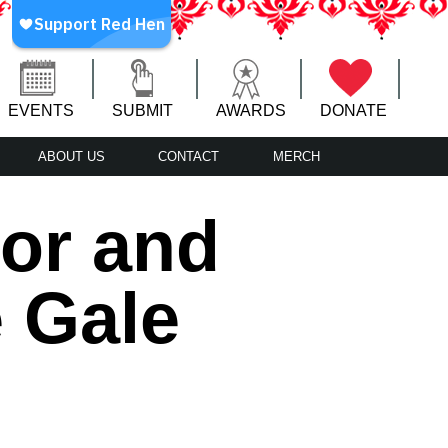
EVENTS
SUBMIT
AWARDS
DONATE
ABOUT US
CONTACT
MERCH
or and
e Gale