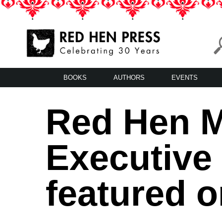
Skip
to
content
Red Hen Press
LA’s Oldest Nonprofit Literary Publisher
BOOKS
AUTHORS
EVENTS
Red Hen M
Executive 
featured o