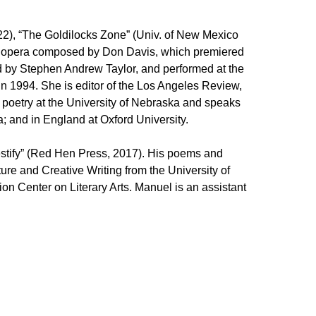
22), “The Goldilocks Zone” (Univ. of New Mexico
 an opera composed by Don Davis, which premiered
d by Stephen Andrew Taylor, and performed at the
n 1994. She is editor of the Los Angeles Review,
 poetry at the University of Nebraska and speaks
; and in England at Oxford University.
stify” (Red Hen Press, 2017). His poems and
re and Creative Writing from the University of
on Center on Literary Arts. Manuel is an assistant