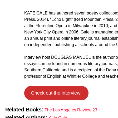
KATE GALE has authored seven poetry collections,
Press, 2014), “Echo Light” (Red Mountain Press, 2
at the Florentine Opera in Milwaukee in 2010, an
New York City Opera in 2006. Gale is managing edi
an annual print and online literary journal estab
on independent publishing at schools around the U
Interview host DOUGLAS MANUEL is the author of 
essays can be found in numerous literary journals,
Southern California and is a recipient of the Dana
professor of English at Whittier College and teach
Check out the interview!
Related Books:
The Los Angeles Review 23
Related Authors:
Kate Gale