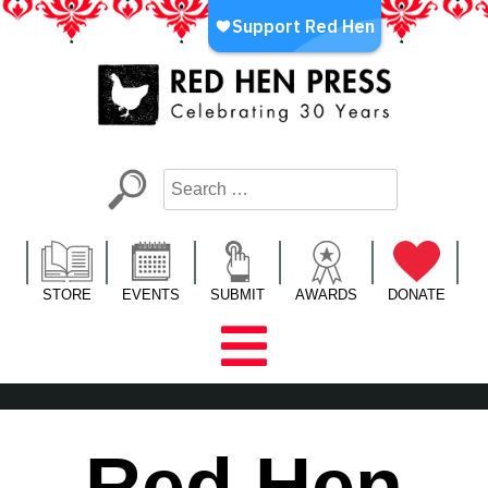
Skip
to
content
Red Hen Press
LA’s Oldest Nonprofit Literary Publisher
STORE
EVENTS
SUBMIT
AWARDS
DONATE
Red Hen