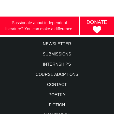
DONATE
Passionate about independent
literature? You can make a difference.
NEWSLETTER
SUBMISSIONS
INTERNSHIPS
COURSE ADOPTIONS
CONTACT
POETRY
FICTION