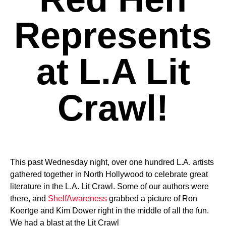
Represents
at L.A Lit
Crawl!
This past Wednesday night, over one hundred L.A. artists
gathered together in North Hollywood to celebrate great
literature in the L.A. Lit Crawl. Some of our authors were
there, and
ShelfAwareness
grabbed a picture of Ron
Koertge and Kim Dower right in the middle of all the fun.
We had a blast at the Lit Crawl