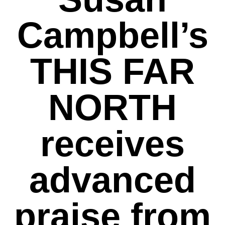
Campbell’s
THIS FAR
NORTH
receives
advanced
praise from