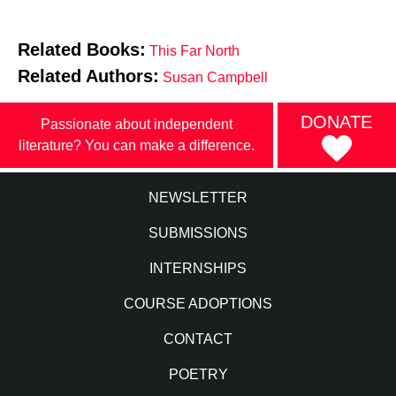
Related Books:
This Far North
Related Authors:
Susan Campbell
DONATE
Passionate about independent
literature? You can make a difference.
NEWSLETTER
SUBMISSIONS
INTERNSHIPS
COURSE ADOPTIONS
CONTACT
POETRY