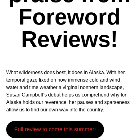
Foreword
Reviews!
What wilderness does best, it does in Alaska. With her
temporal gaze fixed on how immense cold and wind ,
water and time weather a virginal northern landscape,
Susan Campbell’s debut helps us comprehend why for
Alaska holds our reverence; her pauses and sparseness
allow us to find our own way into the country.
Full review to come this summer!