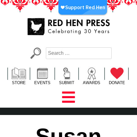
Skip
to
content
Red Hen Press
LA’s Oldest Nonprofit Literary Publisher
STORE
EVENTS
SUBMIT
AWARDS
DONATE
Susan