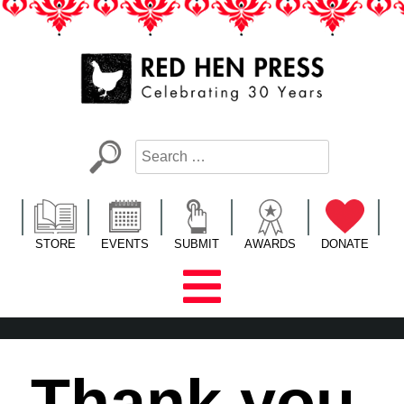
Skip
to
content
Red Hen Press
LA’s Oldest Nonprofit Literary Publisher
STORE
EVENTS
SUBMIT
AWARDS
DONATE
Thank you,