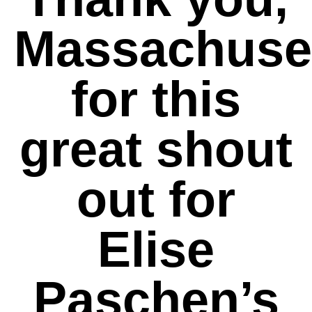
Massachuset
for this
great shout
out for
Elise
Paschen’s