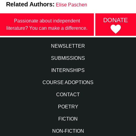
Related Authors:
Elise Paschen
DONATE
Passionate about independent
literature? You can make a difference.
NEWSLETTER
SUBMISSIONS
INTERNSHIPS
COURSE ADOPTIONS
CONTACT
POETRY
FICTION
NON-FICTION