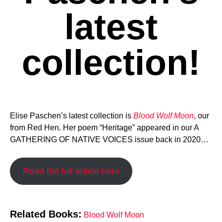
latest
collection!
Elise Paschen’s latest collection is
Blood Wolf Moon
, our
from Red Hen. Her poem “Heritage” appeared in our A
GATHERING OF NATIVE VOICES issue back in 2020…
Read the full article here
Related Books:
Blood Wolf Moon