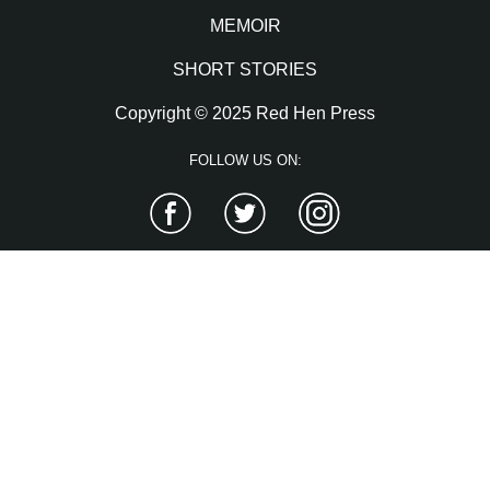
MEMOIR
SHORT STORIES
Copyright © 2025 Red Hen Press
FOLLOW US ON:
Facebook
Twitter
Instagram