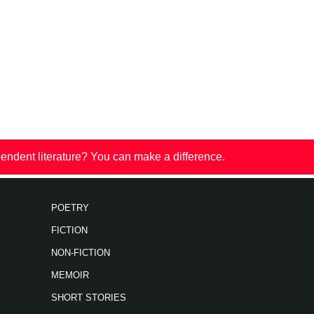
endent literature? You can make a difference.
POETRY
FICTION
NON-FICTION
MEMOIR
SHORT STORIES