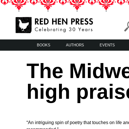
Skip
to
content
Red Hen Press
LA’s Oldest Nonprofit Literary Publisher
BOOKS
AUTHORS
EVENTS
The Midwe
high prais
“An intriguing spin of poetry that touches on life a