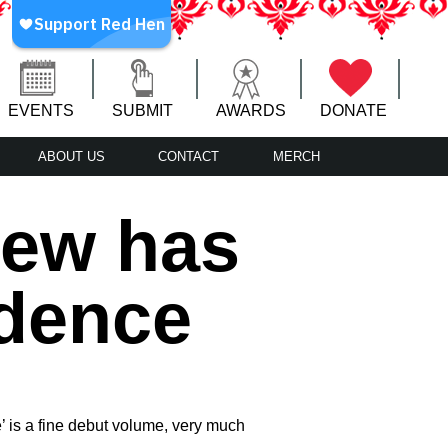
EVENTS
SUBMIT
AWARDS
DONATE
ABOUT US
CONTACT
MERCH
iew has
idence
ce’ is a fine debut volume, very much