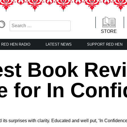
STORE
RED HEN RADIO
LATEST NEWS
SUPPORT RED HEN
st Book Rev
e for In Conf
nd its surprises with clarity. Educated and well put, ‘In Confiden