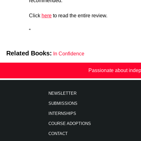
recommended.”
Click
here
to read the entire review.
“
Related Books:
In Confidence
Passionate about indep
NEWSLETTER
SUBMISSIONS
INTERNSHIPS
COURSE ADOPTIONS
CONTACT