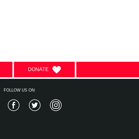
DONATE
FOLLOW US ON:
Facebook
Twitter
Instagram