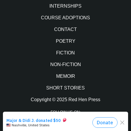
INTERNSHIPS
COURSE ADOPTIONS
CONTACT
POETRY
FICTION
NON-FICTION
MEMOIR
SHORT STORIES
Copyright © 2025 Red Hen Press
FOLLOW US ON:
Facebook
Twitter
Instagram