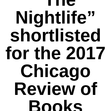
Nightlife”
shortlisted
for the 2017
Chicago
Review of
Books