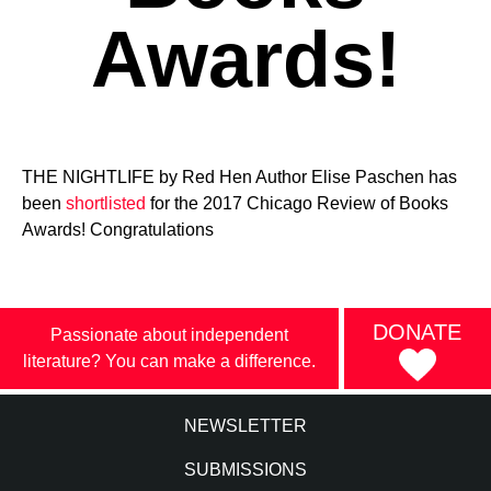
Awards!
THE NIGHTLIFE by Red Hen Author Elise Paschen has
been
shortlisted
for the 2017 Chicago Review of Books
Awards! Congratulations
DONATE
Passionate about independent
literature? You can make a difference.
NEWSLETTER
SUBMISSIONS