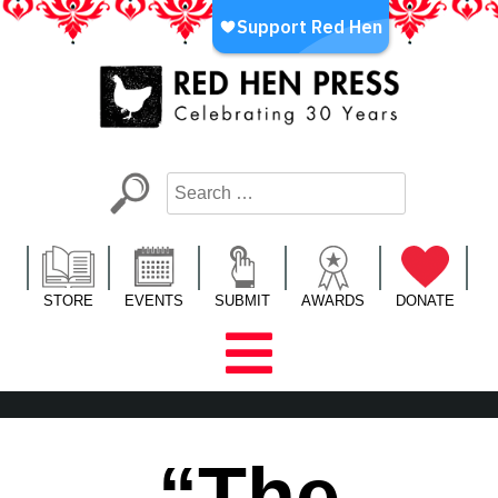
Skip
to
content
Red Hen Press
LA’s Oldest Nonprofit Literary Publisher
STORE
EVENTS
SUBMIT
AWARDS
DONATE
“The