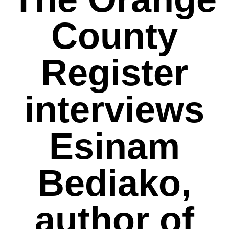
County
Register
interviews
Esinam
Bediako,
author of