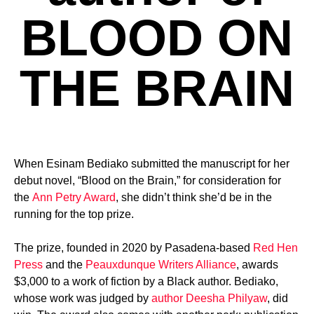
BLOOD ON
THE BRAIN
When Esinam Bediako submitted the manuscript for her
debut novel, “Blood on the Brain,” for consideration for
the
Ann Petry Award
, she didn’t think she’d be in the
running for the top prize.
The prize, founded in 2020 by Pasadena-based
Red Hen
Press
and the
Peauxdunque Writers Alliance
, awards
$3,000 to a work of fiction by a Black author. Bediako,
whose work was judged by
author Deesha Philyaw
, did