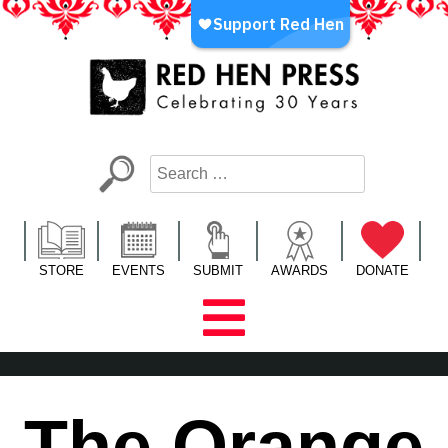
Skip
to
content
Red Hen Press
LA’s Oldest Nonprofit Literary Publisher
STORE
EVENTS
SUBMIT
AWARDS
DONATE
The Orange