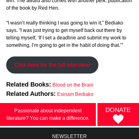
win. The award also comes with another perk: publication
of the book by Red Hen.
“I wasn’t really thinking I was going to win it,” Bediako
says. “I was just trying to get myself back out there by
telling myself, ‘If I set a deadline and submit my work to
something, I’m going to get in the habit of doing that.’”
Click here for the full interview!
Related Books:
Blood on the Brain
Related Authors:
Esinam Bediako
DONATE
Passionate about independent
literature? You can make a difference.
NEWSLETTER