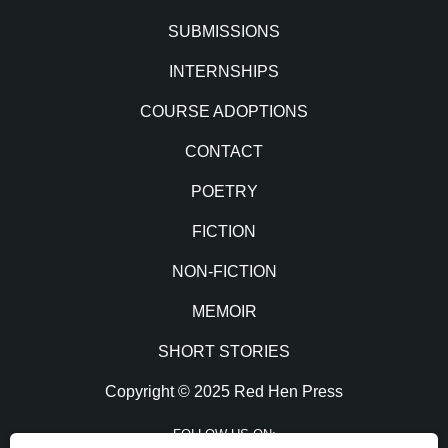
SUBMISSIONS
INTERNSHIPS
COURSE ADOPTIONS
CONTACT
POETRY
FICTION
NON-FICTION
MEMOIR
SHORT STORIES
Copyright © 2025 Red Hen Press
FOLLOW US ON: