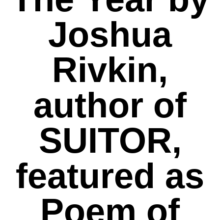
Joshua
Rivkin,
author of
SUITOR,
featured as
Poem of