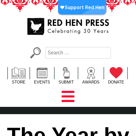
Skip
to
content
Red Hen Press
LA’s Oldest Nonprofit Literary Publisher
STORE
EVENTS
SUBMIT
AWARDS
DONATE
The Year by