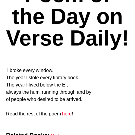
the Day on
Verse Daily!
I broke every window.
The year I stole every library book.
The year I lived below the El,
always the hum, running through and by
of people who desired to be arrived.
Read the rest of the poem
here
!