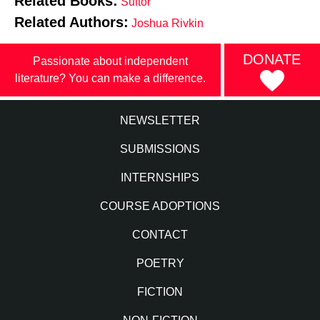
Related Books:
Suitor
Related Authors:
Joshua Rivkin
DONATE
Passionate about independent
literature? You can make a difference.
NEWSLETTER
SUBMISSIONS
INTERNSHIPS
COURSE ADOPTIONS
CONTACT
POETRY
FICTION