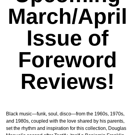
March/April
Issue of
Foreword
Reviews!
Black music—funk, soul, disco—from the 1960s, 1970s,
and 1980s, coupled with the love shared by his parents,
set the rhythm and inspiration for this collection, Douglas