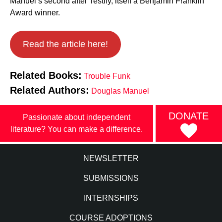
Manuel’s second after Testify, itself a Benjamin Franklin
Award winner.
Read the article here!
Related Books:
Trouble Funk
Related Authors:
Douglas Manuel
DONATE
Passionate about independent
literature? You can make a difference.
NEWSLETTER
SUBMISSIONS
INTERNSHIPS
COURSE ADOPTIONS