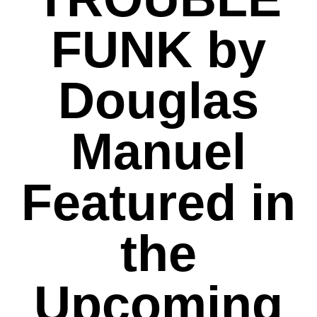
FUNK by
Douglas
Manuel
Featured in
the
Upcoming