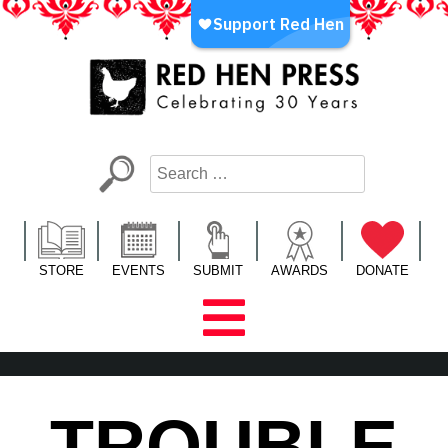
Skip
to
content
Red Hen Press
LA’s Oldest Nonprofit Literary Publisher
STORE
EVENTS
SUBMIT
AWARDS
DONATE
TROUBLE