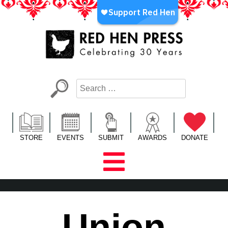
Skip
to
content
Red Hen Press
LA’s Oldest Nonprofit Literary Publisher
STORE
EVENTS
SUBMIT
AWARDS
DONATE
Union