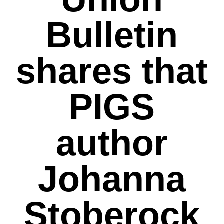
Bulletin
shares that
PIGS
author
Johanna
Stoberock