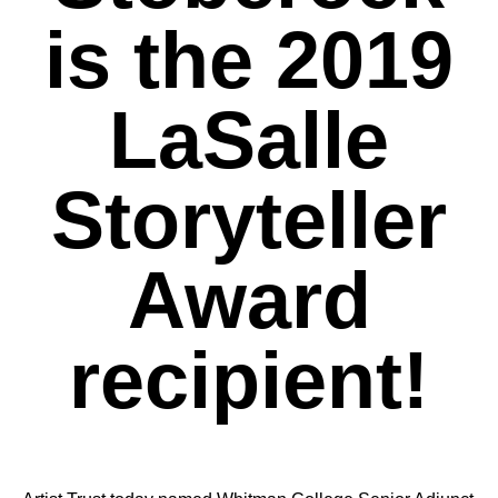
is the 2019
LaSalle
Storyteller
Award
recipient!