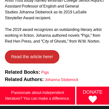
Artist Trust today named Whitman College Senior Adjunct
Assistant Professor of English and General
Studies Johanna Stoberock as its 2019 LaSalle
Storyteller Award recipient.
The 2019 award recognizes an outstanding literary artist
working in fiction. Johanna authored novels “Pigs,” from
Red Hen Press, and “City of Ghosts,” from W.W. Norton.
Read the article here!
Related Books:
Pigs
Related Authors:
Johanna Stoberock
DONATE
Passionate about independent
literature? You can make a difference.