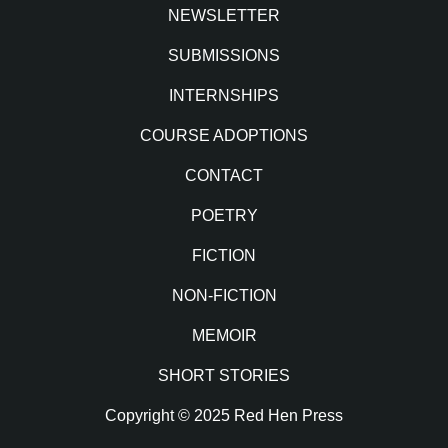
NEWSLETTER
SUBMISSIONS
INTERNSHIPS
COURSE ADOPTIONS
CONTACT
POETRY
FICTION
NON-FICTION
MEMOIR
SHORT STORIES
Copyright © 2025 Red Hen Press