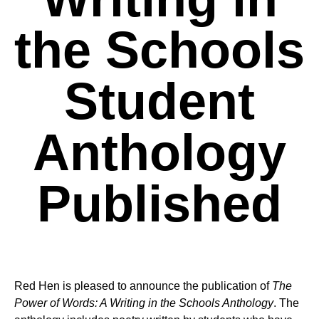
the Schools
Student
Anthology
Published
Red Hen is pleased to announce the publication of
The
Power of Words: A Writing in the Schools Anthology
. The