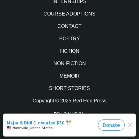
INTERNSHIPS
COURSE ADOPTIONS
CONTACT
POETRY
FICTION
NON-FICTION
MEMOIR
SHORT STORIES
Copyright © 2025 Red Hen Press
FOLLOW US ON:
Facebook
Twitter
Instagram