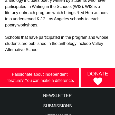
anthology includes poetry written by students who have
participated in Writing in the Schools (WIS). WIS is a
literacy outreach program which brings Red Hen authors
into underserved K-12 Los Angeles schools to teach
poetry workshops.
Schools that have participated in the program and whose
students are published in the anthology include Valley
Alternative School
DONATE
Passionate about independent
literature? You can make a difference.
NEWSLETTER
SUBMISSIONS