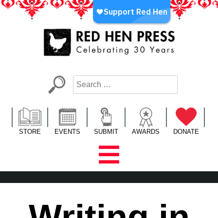
Skip
to
content
Red Hen Press
LA’s Oldest Nonprofit Literary Publisher
STORE
EVENTS
SUBMIT
AWARDS
DONATE
Writing in